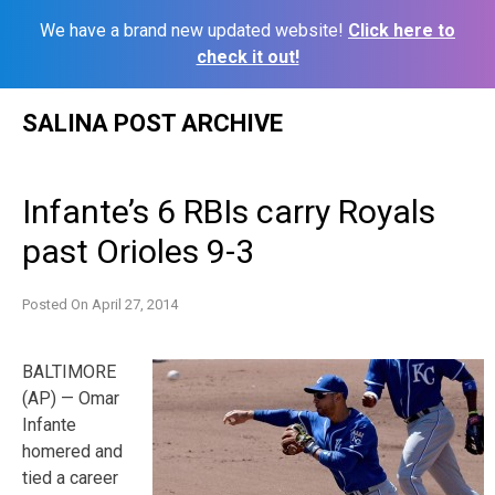
We have a brand new updated website!
Click here to
check it out!
Skip
SALINA POST ARCHIVE
to
content
Infante’s 6 RBIs carry Royals
past Orioles 9-3
Posted On
April 27, 2014
BALTIMORE
(AP) — Omar
Infante
homered and
tied a career