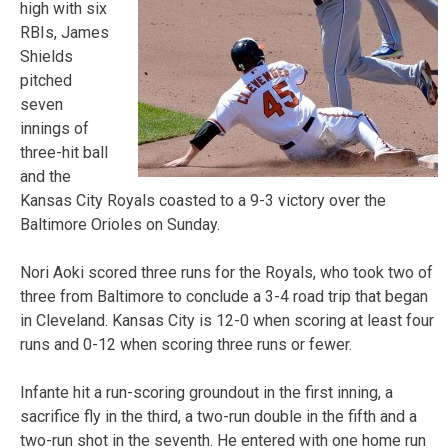
high with six
RBIs, James
Shields
pitched
seven
innings of
three-hit ball
and the
Kansas City Royals coasted to a 9-3 victory over the
Baltimore Orioles on Sunday.
Nori Aoki scored three runs for the Royals, who took two of
three from Baltimore to conclude a 3-4 road trip that began
in Cleveland. Kansas City is 12-0 when scoring at least four
runs and 0-12 when scoring three runs or fewer.
Infante hit a run-scoring groundout in the first inning, a
sacrifice fly in the third, a two-run double in the fifth and a
two-run shot in the seventh. He entered with one home run