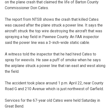
on the plane crash that claimed the life of Barton County
Commissioner Don Cates.
The report from NTSB shows the crash that killed Cates
was caused after the plane struck a power line. It says the
aircraft struck the top wire destroying the aircraft that was
spraying a hay field in Pawnee County. An FAA inspector
said the power line was a 3-inch-wide static cable.
A witness told the inspector that he had hired Cates to
spray for weevils. He saw a puff of smoke when he says
the airplane struck a power line that ran east and west along
the field.
The accident took place around 1 p.m. April 22, near County
Road G and 210 Avenue which is just northwest of Garfield.
Services for the 67-year old Cates were held Saturday in
Great Bend.