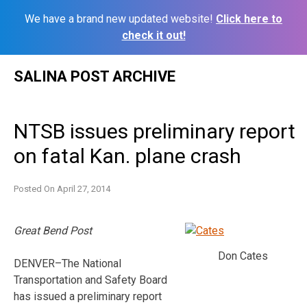
We have a brand new updated website!
Click here to
check it out!
Skip
SALINA POST ARCHIVE
to
content
NTSB issues preliminary report
on fatal Kan. plane crash
Posted On
April 27, 2014
Great Bend Post
Don Cates
DENVER–The National
Transportation and Safety Board
has issued a preliminary report