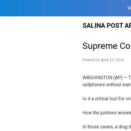
W
Skip
SALINA POST A
to
content
Supreme Cour
Posted On
April 27, 2014
WASHINGTON (AP) — Two
cellphones without warr
Is it a critical tool for
How the justices answe
In those cases, a drug 