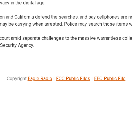
ivacy in the digital age.
n and California defend the searches, and say cellphones are no
may be carrying when arrested. Police may search those items wi
ourt amid separate challenges to the massive warrantless colle
 Security Agency.
Copyright
Eagle Radio
|
FCC Public Files
|
EEO Public File