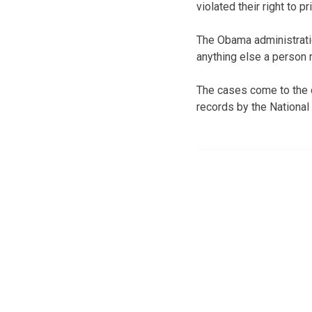
violated their right to pr
The Obama administratio
anything else a person 
The cases come to the c
records by the National