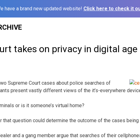
e have a brand new updated website!
Click here to check it ou
RCHIVE
t takes on privacy in digital age
 Supreme Court cases about police searches of
ants present vastly different views of the it’s-everywhere devic
 criminals or is it someone’s virtual home?
r that question could determine the outcome of the cases being
dealer and a gang member argue that searches of their cellphones 