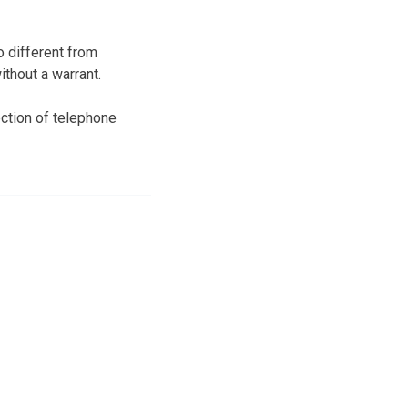
 different from
thout a warrant.
ction of telephone