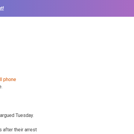
t!
e.
 argued Tuesday.
after their arrest