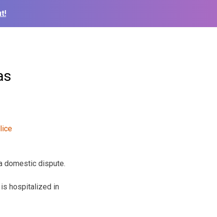
t!
as
 a domestic dispute.
is hospitalized in