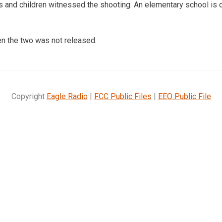
 and children witnessed the shooting. An elementary school is 
en the two was not released.
Copyright
Eagle Radio
|
FCC Public Files
|
EEO Public File