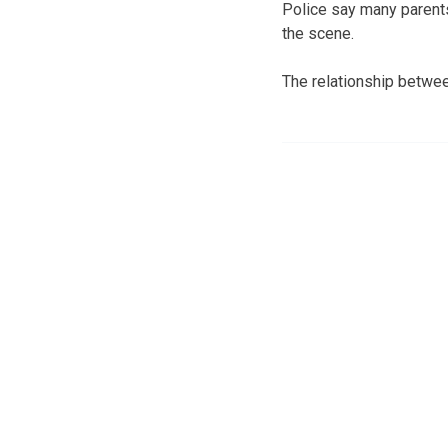
Police say many parents
the scene.
The relationship betwe