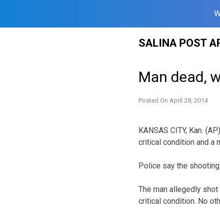
W
Skip
SALINA POST A
to
content
Man dead, w
Posted On
April 28, 2014
KANSAS CITY, Kan. (AP) 
critical condition and a 
Police say the shooting
The man allegedly shot 
critical condition. No ot