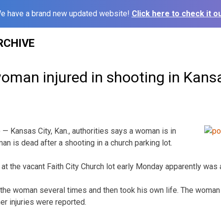
e have a brand new updated website!
Click here to check it ou
RCHIVE
oman injured in shooting in Kans
— Kansas City, Kan., authorities says a woman is in
man is dead after a shooting in a church parking lot.
 at the vacant Faith City Church lot early Monday apparently was
the woman several times and then took his own life. The woman 
her injuries were reported.