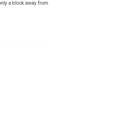
only a block away from