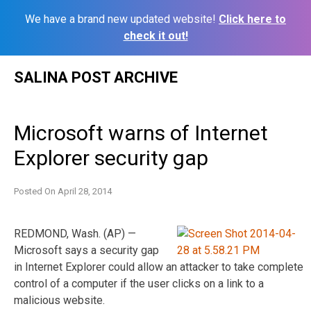
We have a brand new updated website!
Click here to
check it out!
Skip
SALINA POST ARCHIVE
to
content
Microsoft warns of Internet
Explorer security gap
Posted On
April 28, 2014
REDMOND, Wash. (AP) —
Microsoft says a security gap
in Internet Explorer could allow an attacker to take complete
control of a computer if the user clicks on a link to a
malicious website.