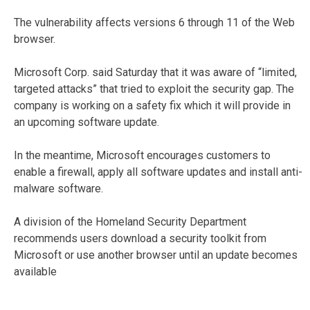
The vulnerability affects versions 6 through 11 of the Web
browser.
Microsoft Corp. said Saturday that it was aware of “limited,
targeted attacks” that tried to exploit the security gap. The
company is working on a safety fix which it will provide in
an upcoming software update.
In the meantime, Microsoft encourages customers to
enable a firewall, apply all software updates and install anti-
malware software.
A division of the Homeland Security Department
recommends users download a security toolkit from
Microsoft or use another browser until an update becomes
available