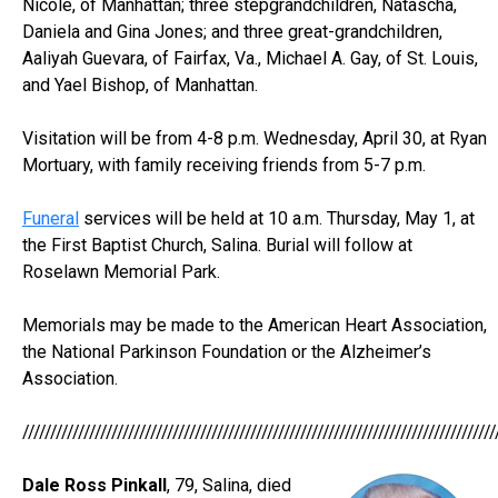
Nicole, of Manhattan; three stepgrandchildren, Natascha,
Daniela and Gina Jones; and three great-grandchildren,
Aaliyah Guevara, of Fairfax, Va., Michael A. Gay, of St. Louis,
and Yael Bishop, of Manhattan.
Visitation will be from 4-8 p.m. Wednesday, April 30, at Ryan
Mortuary, with family receiving friends from 5-7 p.m.
Funeral
services will be held at 10 a.m. Thursday, May 1, at
the First Baptist Church, Salina. Burial will follow at
Roselawn Memorial Park.
Memorials may be made to the American Heart Association,
the National Parkinson Foundation or the Alzheimer’s
Association.
/////////////////////////////////////////////////////////////////////////////////////
Dale Ross Pinkall
, 79, Salina, died