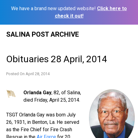
We have a brand new updated website!
Click here to
check it out!
Skip
SALINA POST ARCHIVE
to
content
Obituaries 28 April, 2014
Posted On
April 28, 2014
Orlanda Gay
, 82, of Salina,
died Friday, April 25, 2014.
TSGT Orlanda Gay was born July
26, 1931, in Benton, La. He served
as the Fire Chief for Fire Crash
Rescue in the
Air Force
for 20