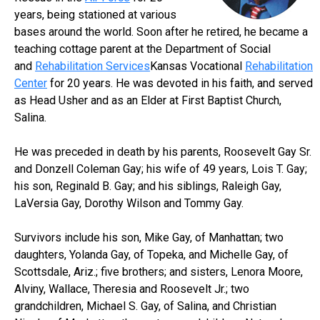
years, being stationed at various
bases around the world. Soon after he retired, he became a
teaching cottage parent at the Department of Social
and
Rehabilitation Services
Kansas Vocational
Rehabilitation
Center
for 20 years. He was devoted in his faith, and served
as Head Usher and as an Elder at First Baptist Church,
Salina.
He was preceded in death by his parents, Roosevelt Gay Sr.
and Donzell Coleman Gay; his wife of 49 years, Lois T. Gay;
his son, Reginald B. Gay; and his siblings, Raleigh Gay,
LaVersia Gay, Dorothy Wilson and Tommy Gay.
Survivors include his son, Mike Gay, of Manhattan; two
daughters, Yolanda Gay, of Topeka, and Michelle Gay, of
Scottsdale, Ariz.; five brothers; and sisters, Lenora Moore,
Alviny, Wallace, Theresia and Roosevelt Jr.; two
grandchildren, Michael S. Gay, of Salina, and Christian