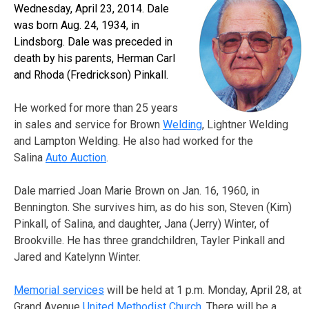
Wednesday, April 23, 2014. Dale
was born Aug. 24, 1934, in
Lindsborg. Dale was preceded in
death by his parents, Herman Carl
and Rhoda (Fredrickson) Pinkall.
He worked for more than 25 years
in sales and service for Brown
Welding
, Lightner Welding
and Lampton Welding. He also had worked for the
Salina
Auto Auction
.
Dale married Joan Marie Brown on Jan. 16, 1960, in
Bennington. She survives him, as do his son, Steven (Kim)
Pinkall, of Salina, and daughter, Jana (Jerry) Winter, of
Brookville. He has three grandchildren, Tayler Pinkall and
Jared and Katelynn Winter.
Memorial services
will be held at 1 p.m. Monday, April 28, at
Grand Avenue
United Methodist Church
. There will be a