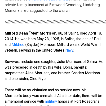
private family inurnment at Elmwood Cemetery, Lindsborg.
Memorials are suggested to the church.
/////////////////////////////////////////////////////////////////////////////////////
Milford Dean “Mel” Morrison
, 88, of Salina, died April 18,
2014. He was born May 23, 1925, in Salina, the son of Paul
and
Mildred
(Snyder) Morrison. Milford was a World War II
veteran, serving in the United States
Navy
.
Survivors include one daughter, Julie Morrison, of Salina. He
was preceded in death by his wife, Doris, parents;
stepmother, Alice Morrison; one brother, Charles Morrison;
and one sister, Cleo Frye.
There will be no visitation and no service now. Mr.
Morrison’s body was cremated. At a later date, there will be
a memorial service with
military
honors at Fort Rosecrans