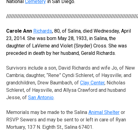
National
Cemetery
in San Diego.
/////////////////////////////////////////////////////////////////////////////////////
Carole Ann
Richards
, 80, of Salina, died Wednesday, April
23, 2014. She was born May 28, 1933, in Salina, the
daughter of LaVerne and Violet (Snyder) Cross. She was
preceded in death by her husband, Gerald Richards.
Survivors include a son, David Richards and wife Jo, of New
Cambria; daughter, “Rene” Cyndi Schleret, of Haysville; and
grandchildren, Drew Baumbach, of
Clay Center
, Nicholas
Schleret, of Haysville, and Allysa Crawford and husband
Jesse, of
San Antonio
.
Memorials may be made to the Salina
Animal Shelter
or
RSVP Sewers and may be sent to or left in care of Ryan
Mortuary, 137 N. Eighth St., Salina 67401.