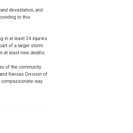
and devastation, and
onding to this
 in at least 34 injuries
rt of a larger storm
 at least nine deaths.
as of the community.
 and Kansas Division of
d compassionate way