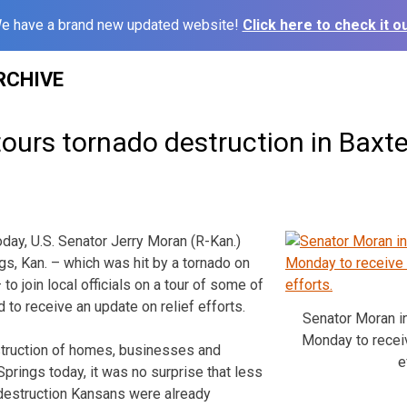
e have a brand new updated website!
Click here to check it ou
RCHIVE
ours tornado destruction in Baxte
y, U.S. Senator Jerry Moran (R-Kan.)
gs, Kan. – which was hit by a tornado on
to join local officials on a tour of some of
d to receive an update on relief efforts.
Senator Moran i
Monday to receiv
struction of homes, businesses and
e
 Springs today, it was no surprise that less
 destruction Kansans were already