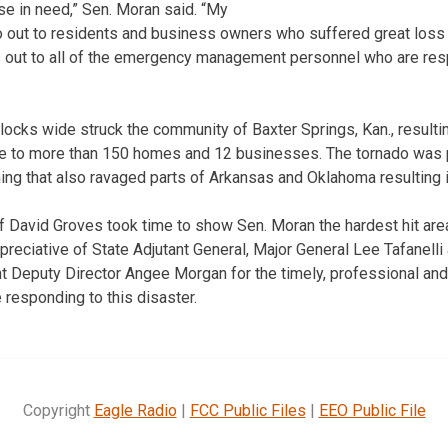
se in need,” Sen. Moran said. “My
o out to residents and business owners who suffered great loss 
 out to all of the emergency management personnel who are resp
locks wide struck the community of Baxter Springs, Kan., resulting
e to more than 150 homes and 12 businesses. The tornado was pa
g that also ravaged parts of Arkansas and Oklahoma resulting in
 David Groves took time to show Sen. Moran the hardest hit are
reciative of State Adjutant General, Major General Lee Tafanelli
Deputy Director Angee Morgan for the timely, professional an
 responding to this disaster.
Copyright
Eagle Radio
|
FCC Public Files
|
EEO Public File