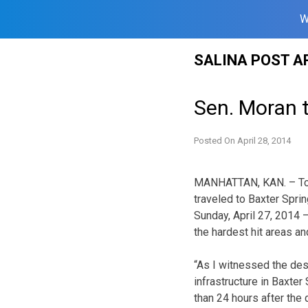
W
Skip
SALINA POST A
to
content
Sen. Moran t
Posted On
April 28, 2014
MANHATTAN, KAN. – Toda
traveled to Baxter Sprin
Sunday, April 27, 2014 – 
the hardest hit areas an
“As I witnessed the de
infrastructure in Baxter
than 24 hours after the