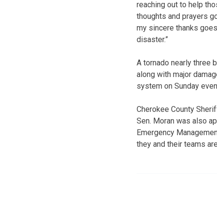
reaching out to help tho
thoughts and prayers g
my sincere thanks goes
disaster.”
A tornado nearly three b
along with major damag
system on Sunday evenin
Cherokee County Sheriff
Sen. Moran was also app
Emergency Management 
they and their teams are