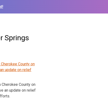
t!
r Springs
n Cherokee County on
e an update on relief
fforts.