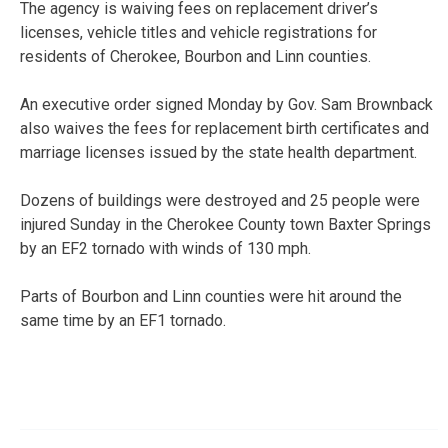
The agency is waiving fees on replacement driver’s
licenses, vehicle titles and vehicle registrations for
residents of Cherokee, Bourbon and Linn counties.
An executive order signed Monday by Gov. Sam Brownback
also waives the fees for replacement birth certificates and
marriage licenses issued by the state health department.
Dozens of buildings were destroyed and 25 people were
injured Sunday in the Cherokee County town Baxter Springs
by an EF2 tornado with winds of 130 mph.
Parts of Bourbon and Linn counties were hit around the
same time by an EF1 tornado.