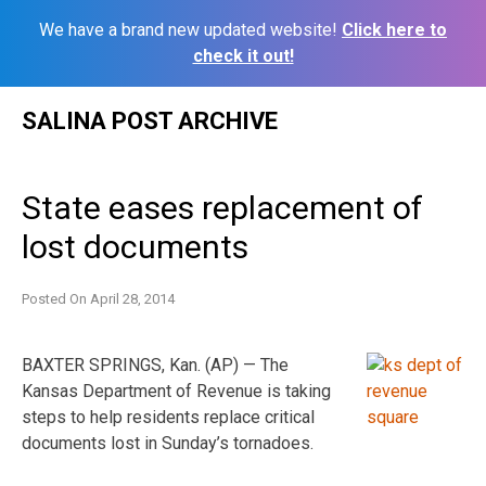
We have a brand new updated website!
Click here to
check it out!
Skip
SALINA POST ARCHIVE
to
content
State eases replacement of
lost documents
Posted On
April 28, 2014
BAXTER SPRINGS, Kan. (AP) — The
Kansas Department of Revenue is taking
steps to help residents replace critical
documents lost in Sunday’s tornadoes.