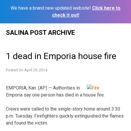
We have a brand new updated website!
Click here to
check it out!
Skip
SALINA POST ARCHIVE
to
content
1 dead in Emporia house fire
Posted On
April 29, 2014
EMPORIA, Kan. (AP) — Authorities in
Emporia say one person has died in a house fire.
Crews were called to the single-story home around 3:30
p.m. Tuesday. Firefighters quickly extinguished the flames
and found the victim.