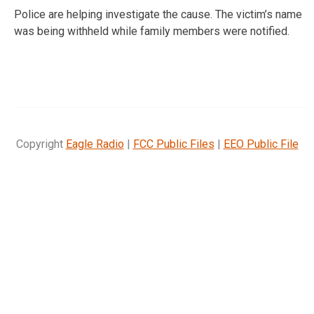
Police are helping investigate the cause. The victim’s name
was being withheld while family members were notified.
Copyright
Eagle Radio
|
FCC Public Files
|
EEO Public File