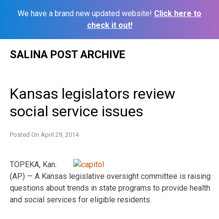
We have a brand new updated website!
Click here to
check it out!
Skip
SALINA POST ARCHIVE
to
content
Kansas legislators review
social service issues
Posted On
April 29, 2014
TOPEKA, Kan.
(AP) — A Kansas legislative oversight committee is raising
questions about trends in state programs to provide health
and social services for eligible residents.