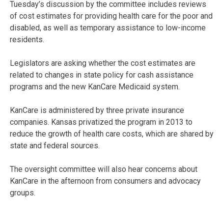
Tuesday’s discussion by the committee includes reviews
of cost estimates for providing health care for the poor and
disabled, as well as temporary assistance to low-income
residents.
Legislators are asking whether the cost estimates are
related to changes in state policy for cash assistance
programs and the new KanCare Medicaid system.
KanCare is administered by three private insurance
companies. Kansas privatized the program in 2013 to
reduce the growth of health care costs, which are shared by
state and federal sources.
The oversight committee will also hear concerns about
KanCare in the afternoon from consumers and advocacy
groups.