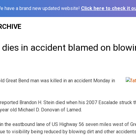
e have a brand new updated website!
Click here to check it ou
RCHIVE
dies in accident blamed on blowi
ld Great Bend man was killed in an accident Monday in
eported Brandon H. Stein died when his 2007 Escalade struck th
-year old Michael D. Donovan of Larned.
n the eastbound lane of US Highway 56 seven miles west of Gre
due to visibility being reduced by blowing dirt and other accidents