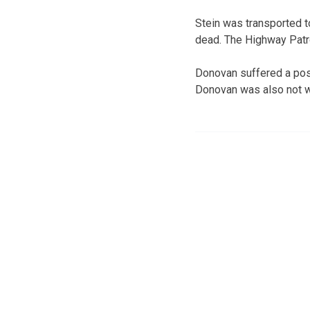
Stein was transported 
dead. The Highway Patro
Donovan suffered a poss
Donovan was also not we