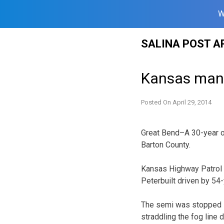
W
Skip
SALINA POST A
to
content
Kansas man 
Posted On
April 29, 2014
Great Bend–A 30-year o
Barton County.
Kansas Highway Patrol r
Peterbuilt driven by 54
The semi was stopped i
straddling the fog line 