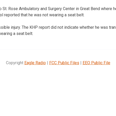
to St. Rose Ambulatory and Surgery Center in Great Bend where
l reported that he was not wearing a seat belt.
ible injury. The KHP report did not indicate whether he was tran
aring a seat belt.
Copyright
Eagle Radio
|
FCC Public Files
|
EEO Public File