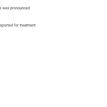
 he was pronounced
sported for treatment.