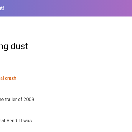
t!
ng dust
e trailer of 2009
at Bend. It was
.