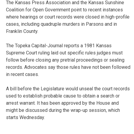
The Kansas Press Association and the Kansas Sunshine
Coalition for Open Government point to recent instances
where hearings or court records were closed in high-profile
cases, including quadruple murders in Parsons and in
Franklin County.
The Topeka Capital-Journal reports a 1981 Kansas
Supreme Court ruling laid out specific rules judges must
follow before closing any pretrial proceedings or sealing
records. Advocates say those rules have not been followed
in recent cases.
A bill before the Legislature would unseal the court records
used to establish probable cause to obtain a search or
arrest warrant. It has been approved by the House and
might be discussed during the wrap-up session, which
starts Wednesday.