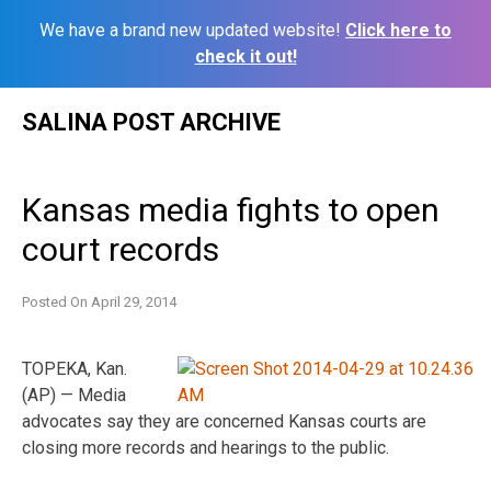
We have a brand new updated website!
Click here to
check it out!
Skip
SALINA POST ARCHIVE
to
content
Kansas media fights to open
court records
Posted On
April 29, 2014
TOPEKA, Kan.
(AP) — Media
advocates say they are concerned Kansas courts are
closing more records and hearings to the public.