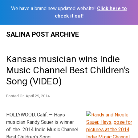
We have a brand new updated website!
Click here to
check it out!
Skip
SALINA POST ARCHIVE
to
content
Kansas musician wins Indie
Music Channel Best Children’s
Song (VIDEO)
Posted On
April 29, 2014
HOLLYWOOD, Calif. — Hays
musician Randy Sauer is winner
of the 2014 Indie Music Channel
Best Children’s
Song.