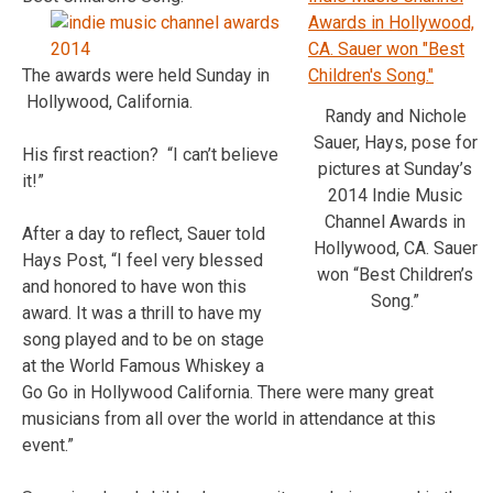
The awards were held Sunday in
Hollywood, California.
Randy and Nichole
Sauer, Hays, pose for
His first reaction? “I can’t believe
pictures at Sunday’s
it!”
2014 Indie Music
Channel Awards in
After a day to reflect, Sauer told
Hollywood, CA. Sauer
Hays Post, “I feel very blessed
won “Best Children’s
and honored to have won this
Song.”
award. It was a thrill to have my
song played and to be on stage
at the World Famous Whiskey a
Go Go in Hollywood California. There were many great
musicians from all over the world in attendance at this
event.”