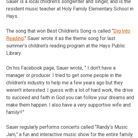
Sauer is a local children’s songwriter and singer, and is the
resident music teacher at Holy Family Elementary School in
Hays.
The song that won Best Children’s Song is called “
Dig Into
Reading
.” Sauer wrote it as the theme song for last
summer’s children’s reading program at the Hays Public
Library.
On his Facebook page, Sauer wrote, ” I don’t have a
manager or producer. I tried to get some people in the
children’s industry to help me a few years ago but they
weren’t interested. I guess with a lot of hard work, the drive
to succeed and faith in God you can follow your dreams and
make them happen. I also have a very supportive wife and
family!!”
Sauer regularly performs concerts called “Randy’s Music
Jam,” a fun and interactive music show for the entire family.