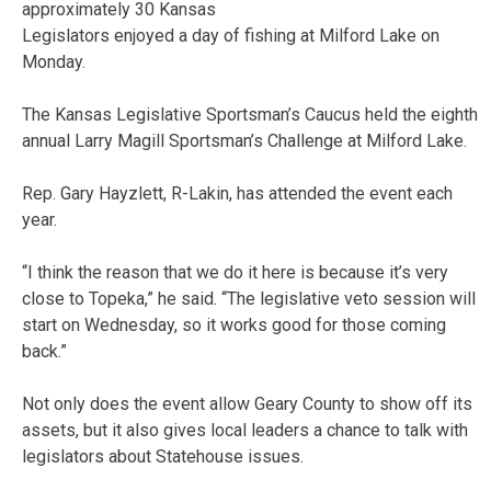
approximately 30 Kansas
Legislators enjoyed a day of fishing at Milford Lake on
Monday.
The Kansas Legislative Sportsman’s Caucus held the eighth
annual Larry Magill Sportsman’s Challenge at Milford Lake.
Rep. Gary Hayzlett, R-Lakin, has attended the event each
year.
“I think the reason that we do it here is because it’s very
close to Topeka,” he said. “The legislative veto session will
start on Wednesday, so it works good for those coming
back.”
Not only does the event allow Geary County to show off its
assets, but it also gives local leaders a chance to talk with
legislators about Statehouse issues.