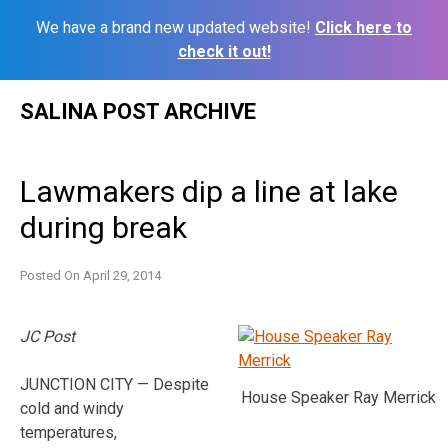
We have a brand new updated website!
Click here to
check it out!
Skip
SALINA POST ARCHIVE
to
content
Lawmakers dip a line at lake
during break
Posted On
April 29, 2014
JC Post
JUNCTION CITY — Despite
House Speaker Ray Merrick
cold and windy
temperatures,