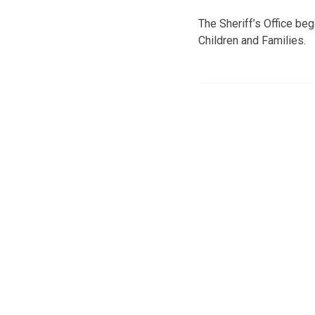
The Sheriff’s Office be
Children and Families.