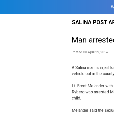
W
Skip
SALINA POST A
to
content
Man arreste
Posted On
April 29, 2014
A Salina man is in jail f
vehicle out in the county
Lt. Brent Melander with 
Ryberg was arrested Mo
child.
Melandar said the sexua