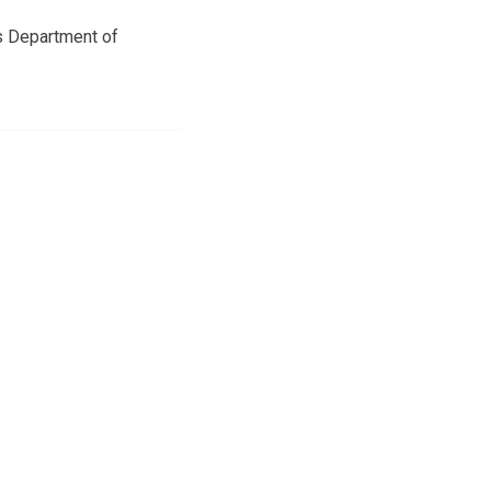
as Department of