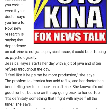
you can’t —
even if your
doctor says
you have to.
Now, new
research is
saying that
dependence
on caffeine is not just a physical issue, it could be affecting
us psychologically.
Jessica Hayes starts her day with a jolt of java and often
refuels throughout the day.
“I feel like it helps me be more productive,” she says.
The problem is Jessica has acid reflux, and her doctor has
been telling her to cut back on caffeine. She knows it’s not
good for her, but she can’t stop going back to her coffee.
“It’s definitely something that I fight with myself all the
time,” she says.