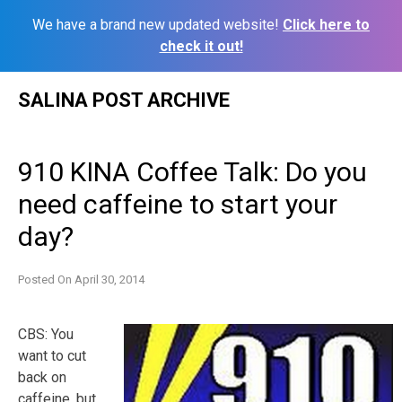
We have a brand new updated website!
Click here to
check it out!
Skip
SALINA POST ARCHIVE
to
content
910 KINA Coffee Talk: Do you
need caffeine to start your
day?
Posted On
April 30, 2014
CBS: You
want to cut
back on
caffeine, but