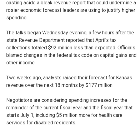
casting aside a bleak revenue report that could undermine a
rosier economic forecast leaders are using to justify higher
spending.
The talks began Wednesday evening, a few hours after the
state Revenue Department reported that April’s tax
collections totaled $92 million less than expected. Officials
blamed changes in the federal tax code on capital gains and
other income.
Two weeks ago, analysts raised their forecast for Kansas
revenue over the next 18 months by $177 million.
Negotiators are considering spending increases for the
remainder of the current fiscal year and the fiscal year that
starts July 1, including $5 million more for health care
services for disabled residents.