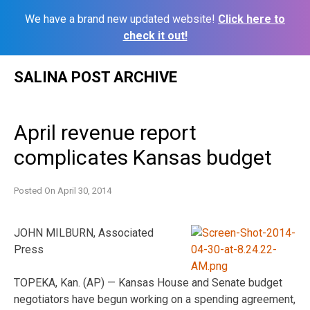
We have a brand new updated website!
Click here to
check it out!
Skip
SALINA POST ARCHIVE
to
content
April revenue report
complicates Kansas budget
Posted On
April 30, 2014
JOHN MILBURN, Associated
Press
TOPEKA, Kan. (AP) — Kansas House and Senate budget
negotiators have begun working on a spending agreement,