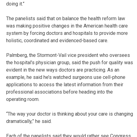
doing it.”
The panelists said that on balance the health reform law
was making positive changes in the American health care
system by forcing doctors and hospitals to provide more
holistic, coordinated and evidenced-based care.
Palmberg, the Stormont-Vail vice president who oversees
the hospital’s physician group, said the push for quality was
evident in the new ways doctors are practicing. As an
example, he said he’s watched surgeons use cell-phone
applications to access the latest information from their
professional associations before heading into the
operating room.
“The way your doctor is thinking about your care is changing
dramatically,” he said.
Each of the panelists said they would rather see Congress