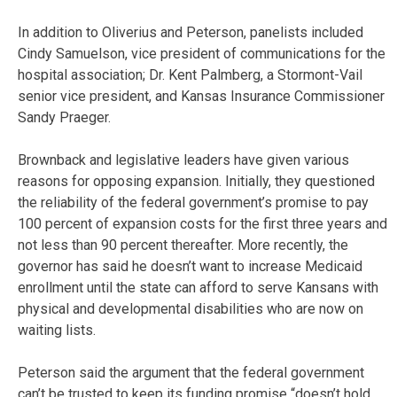
In addition to Oliverius and Peterson, panelists included
Cindy Samuelson, vice president of communications for the
hospital association; Dr. Kent Palmberg, a Stormont-Vail
senior vice president, and Kansas Insurance Commissioner
Sandy Praeger.
Brownback and legislative leaders have given various
reasons for opposing expansion. Initially, they questioned
the reliability of the federal government’s promise to pay
100 percent of expansion costs for the first three years and
not less than 90 percent thereafter. More recently, the
governor has said he doesn’t want to increase Medicaid
enrollment until the state can afford to serve Kansans with
physical and developmental disabilities who are now on
waiting lists.
Peterson said the argument that the federal government
can’t be trusted to keep its funding promise “doesn’t hold