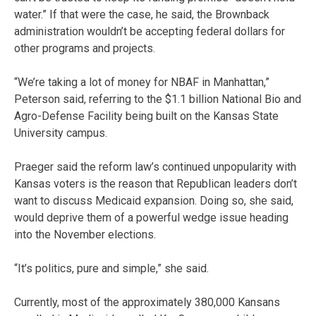
water.” If that were the case, he said, the Brownback
administration wouldn’t be accepting federal dollars for
other programs and projects.
“We’re taking a lot of money for NBAF in Manhattan,”
Peterson said, referring to the $1.1 billion National Bio and
Agro-Defense Facility being built on the Kansas State
University campus.
Praeger said the reform law’s continued unpopularity with
Kansas voters is the reason that Republican leaders don’t
want to discuss Medicaid expansion. Doing so, she said,
would deprive them of a powerful wedge issue heading
into the November elections.
“It’s politics, pure and simple,” she said.
Currently, most of the approximately 380,000 Kansans