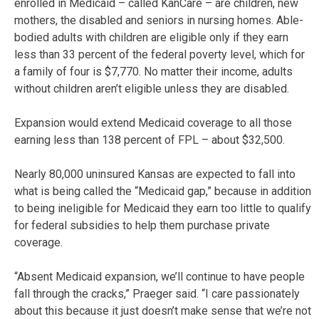
enrolled in Medicaid – called KanCare – are children, new
mothers, the disabled and seniors in nursing homes. Able-
bodied adults with children are eligible only if they earn
less than 33 percent of the federal poverty level, which for
a family of four is $7,770. No matter their income, adults
without children aren’t eligible unless they are disabled.
Expansion would extend Medicaid coverage to all those
earning less than 138 percent of FPL – about $32,500.
Nearly 80,000 uninsured Kansas are expected to fall into
what is being called the “Medicaid gap,” because in addition
to being ineligible for Medicaid they earn too little to qualify
for federal subsidies to help them purchase private
coverage.
“Absent Medicaid expansion, we’ll continue to have people
fall through the cracks,” Praeger said. “I care passionately
about this because it just doesn’t make sense that we’re not