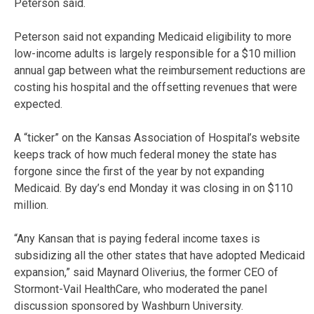
Peterson said.
Peterson said not expanding Medicaid eligibility to more
low-income adults is largely responsible for a $10 million
annual gap between what the reimbursement reductions are
costing his hospital and the offsetting revenues that were
expected.
A “ticker” on the Kansas Association of Hospital’s website
keeps track of how much federal money the state has
forgone since the first of the year by not expanding
Medicaid. By day’s end Monday it was closing in on $110
million.
“Any Kansan that is paying federal income taxes is
subsidizing all the other states that have adopted Medicaid
expansion,” said Maynard Oliverius, the former CEO of
Stormont-Vail HealthCare, who moderated the panel
discussion sponsored by Washburn University.