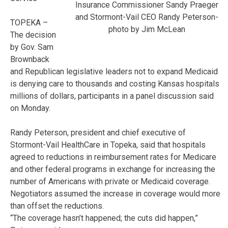
Insurance Commissioner Sandy Praeger
and Stormont-Vail CEO Randy Peterson-
TOPEKA –
photo by Jim McLean
The decision
by Gov. Sam
Brownback
and Republican legislative leaders not to expand Medicaid
is denying care to thousands and costing Kansas hospitals
millions of dollars, participants in a panel discussion said
on Monday.
Randy Peterson, president and chief executive of
Stormont-Vail HealthCare in Topeka, said that hospitals
agreed to reductions in reimbursement rates for Medicare
and other federal programs in exchange for increasing the
number of Americans with private or Medicaid coverage.
Negotiators assumed the increase in coverage would more
than offset the reductions.
“The coverage hasn’t happened; the cuts did happen,”