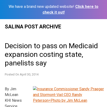
We have a brand new updated website!
Click here to
check it out!
Skip
SALINA POST ARCHIVE
to
content
Decision to pass on Medicaid
expansion costing state,
panelists say
Posted On
April 30, 2014
By Jim
McLean
KHI News
Service