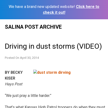
We have a brand new updated website!
Click here to
check it out!
Skip
SALINA POST ARCHIVE
to
content
Driving in dust storms (VIDEO)
Posted On
April 30, 2014
BY BECKY
KISER
Hays Post
“We just pray a little harder.”
That’s what Kansas High Patrol troopers do when they must