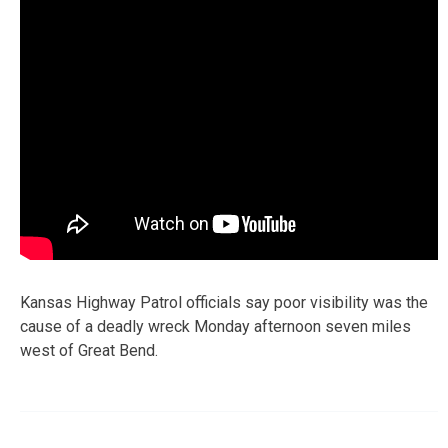
Kansas Highway Patrol officials say poor visibility was the
cause of a deadly wreck Monday afternoon seven miles
west of Great Bend.