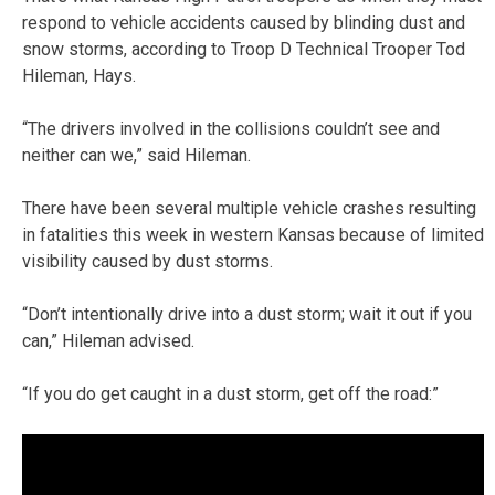
respond to vehicle accidents caused by blinding dust and
snow storms, according to Troop D Technical Trooper Tod
Hileman, Hays.
“The drivers involved in the collisions couldn’t see and
neither can we,” said Hileman.
There have been several multiple vehicle crashes resulting
in fatalities this week in western Kansas because of limited
visibility caused by dust storms.
“Don’t intentionally drive into a dust storm; wait it out if you
can,” Hileman advised.
“If you do get caught in a dust storm, get off the road:”