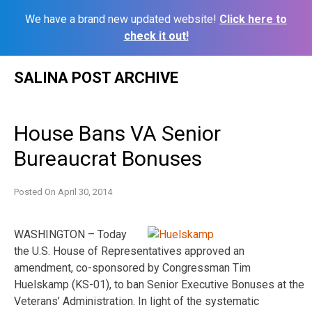
We have a brand new updated website!
Click here to
check it out!
Skip
SALINA POST ARCHIVE
to
content
House Bans VA Senior
Bureaucrat Bonuses
Posted On
April 30, 2014
WASHINGTON – Today
the U.S. House of Representatives approved an
amendment, co-sponsored by Congressman Tim
Huelskamp (KS-01), to ban Senior Executive Bonuses at the
Veterans’ Administration. In light of the systematic