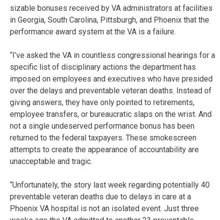
sizable bonuses received by VA administrators at facilities
in Georgia, South Carolina, Pittsburgh, and Phoenix that the
performance award system at the VA is a failure.
“I’ve asked the VA in countless congressional hearings for a
specific list of disciplinary actions the department has
imposed on employees and executives who have presided
over the delays and preventable veteran deaths. Instead of
giving answers, they have only pointed to retirements,
employee transfers, or bureaucratic slaps on the wrist. And
not a single undeserved performance bonus has been
returned to the federal taxpayers. These smokescreen
attempts to create the appearance of accountability are
unacceptable and tragic.
“Unfortunately, the story last week regarding potentially 40
preventable veteran deaths due to delays in care at a
Phoenix VA hospital is not an isolated event. Just three