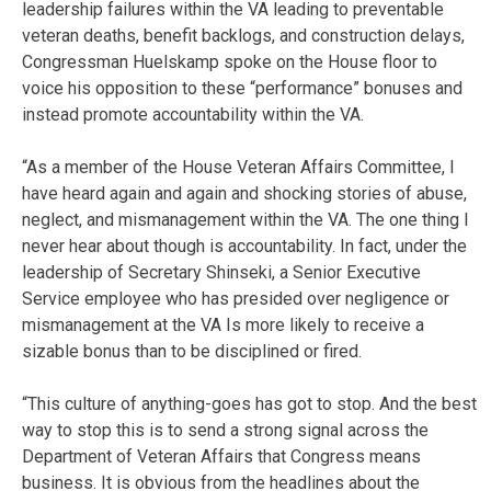
leadership failures within the VA leading to preventable
veteran deaths, benefit backlogs, and construction delays,
Congressman Huelskamp spoke on the House floor to
voice his opposition to these “performance” bonuses and
instead promote accountability within the VA.
“As a member of the House Veteran Affairs Committee, I
have heard again and again and shocking stories of abuse,
neglect, and mismanagement within the VA. The one thing I
never hear about though is accountability. In fact, under the
leadership of Secretary Shinseki, a Senior Executive
Service employee who has presided over negligence or
mismanagement at the VA Is more likely to receive a
sizable bonus than to be disciplined or fired.
“This culture of anything-goes has got to stop. And the best
way to stop this is to send a strong signal across the
Department of Veteran Affairs that Congress means
business. It is obvious from the headlines about the