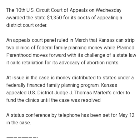
The 10th U.S. Circuit Court of Appeals on Wednesday
awarded the state $1,350 for its costs of appealing a
district court order.
An appeals court panel ruled in March that Kansas can strip
two clinics of federal family planning money while Planned
Parenthood moves forward with its challenge of a state law
it calls retaliation for its advocacy of abortion rights.
At issue in the case is money distributed to states under a
federally financed family planning program. Kansas
appealed U.S. District Judge J. Thomas Marten’s order to
fund the clinics until the case was resolved.
A status conference by telephone has been set for May 12
in the case.
————————-