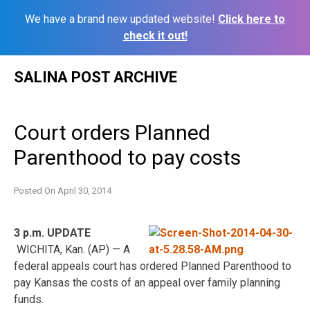
We have a brand new updated website!
Click here to
check it out!
Skip
SALINA POST ARCHIVE
to
content
Court orders Planned
Parenthood to pay costs
Posted On
April 30, 2014
3 p.m. UPDATE
WICHITA, Kan. (AP) — A
federal appeals court has ordered Planned Parenthood to
pay Kansas the costs of an appeal over family planning
funds.