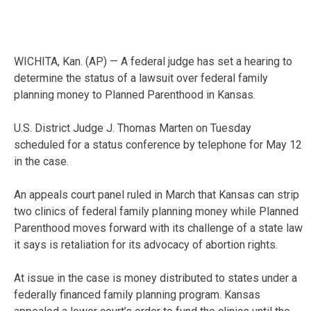
WICHITA, Kan. (AP) — A federal judge has set a hearing to
determine the status of a lawsuit over federal family
planning money to Planned Parenthood in Kansas.
U.S. District Judge J. Thomas Marten on Tuesday
scheduled for a status conference by telephone for May 12
in the case.
An appeals court panel ruled in March that Kansas can strip
two clinics of federal family planning money while Planned
Parenthood moves forward with its challenge of a state law
it says is retaliation for its advocacy of abortion rights.
At issue in the case is money distributed to states under a
federally financed family planning program. Kansas