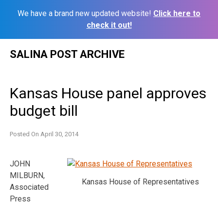
We have a brand new updated website!
Click here to
check it out!
Skip
SALINA POST ARCHIVE
to
content
Kansas House panel approves
budget bill
Posted On
April 30, 2014
JOHN
MILBURN,
Kansas House of Representatives
Associated
Press