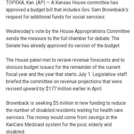
TOPEKA, Kan. (AP) — A Kansas House committee has
approved a budget bill that includes Gov. Sam Brownback’s
request for additional funds for social services.
Wednesday’s vote by the House Appropriations Committee
sends the measure to the full chamber for debate. The
Senate has already approved its version of the budget.
The House panel met to review revenue forecasts and to
discuss budget issues for the remainder of the current
fiscal year and the year that starts July 1. Legislative staff
briefed the committee on revenue projections that were
revised upward by $177 million earlier in April.
Brownback is seeking $5 million in new funding to reduce
the number of disabled residents waiting for health care
services. The money would come from savings in the
KanCare Medicaid system for the poor, elderly and
disabled.