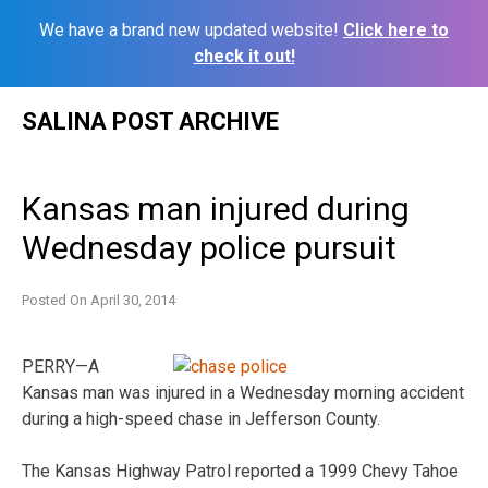
We have a brand new updated website!
Click here to
check it out!
Skip
SALINA POST ARCHIVE
to
content
Kansas man injured during
Wednesday police pursuit
Posted On
April 30, 2014
PERRY—A
Kansas man was injured in a Wednesday morning accident
during a high-speed chase in Jefferson County.
The Kansas Highway Patrol reported a 1999 Chevy Tahoe