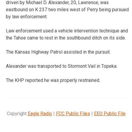
driven by Michael D. Alexander, 20, Lawrence, was
eastbound on K 237 two miles west of Perry being pursued
by law enforcement.
Law enforcement used a vehicle intervention technique and
the Tahoe came to rest in the southbound ditch on its side.
The Kansas Highway Patrol assisted in the pursuit.
Alexander was transported to Stormont Vail in Topeka.
The KHP reported he was properly restrained.
Copyright
Eagle Radio
|
FCC Public Files
|
EEO Public File