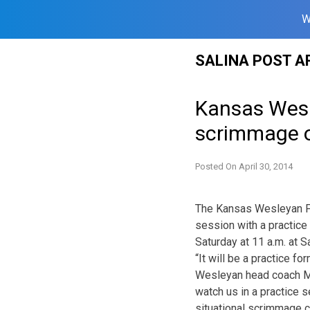
W
Skip
SALINA POST A
to
content
Kansas Wesle
scrimmage 
Posted On
April 30, 2014
The Kansas Wesleyan Foo
session with a practice
Saturday at 11 a.m. at S
“It will be a practice 
Wesleyan head coach Mat
watch us in a practice 
situational scrimmage 