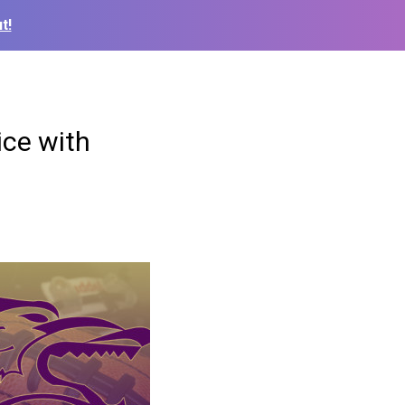
t!
ice with