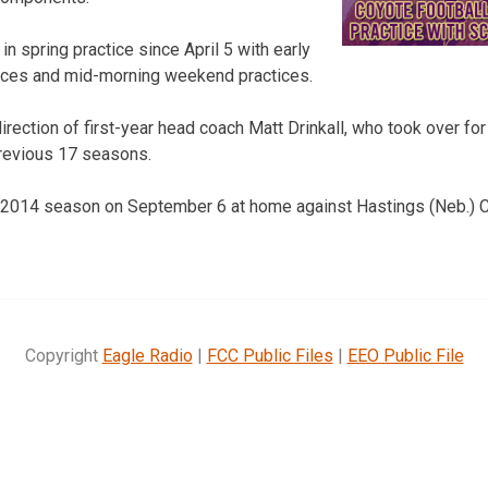
n spring practice since April 5 with early
ices and mid-morning weekend practices.
irection of first-year head coach Matt Drinkall, who took over f
revious 17 seasons.
 2014 season on September 6 at home against Hastings (Neb.) Co
Copyright
Eagle Radio
|
FCC Public Files
|
EEO Public File