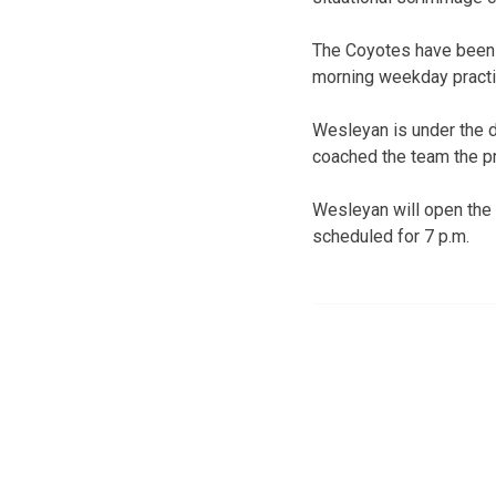
The Coyotes have been i
morning weekday pract
Wesleyan is under the d
coached the team the p
Wesleyan will open the
scheduled for 7 p.m.