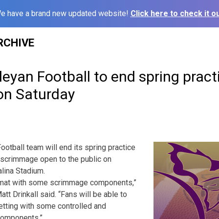
e have a brand new updated website!
Click here to check it ou
RCHIVE
yan Football to end spring pract
on Saturday
tball team will end its spring practice
 scrimmage open to the public on
alina Stadium.
format with some scrimmage components,”
t Drinkall said. “Fans will be able to
setting with some controlled and
components.”