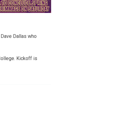
or Dave Dallas who
llege. Kickoff is