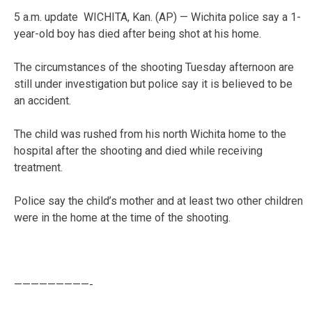
5 a.m. update WICHITA, Kan. (AP) — Wichita police say a 1-
year-old boy has died after being shot at his home.
The circumstances of the shooting Tuesday afternoon are
still under investigation but police say it is believed to be
an accident.
The child was rushed from his north Wichita home to the
hospital after the shooting and died while receiving
treatment.
Police say the child’s mother and at least two other children
were in the home at the time of the shooting.
—————————-