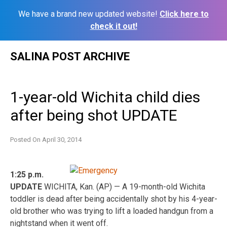
We have a brand new updated website!
Click here to
check it out!
Skip
SALINA POST ARCHIVE
to
content
1-year-old Wichita child dies
after being shot UPDATE
Posted On
April 30, 2014
1:25 p.m.
UPDATE
WICHITA, Kan. (AP) — A 19-month-old Wichita
toddler is dead after being accidentally shot by his 4-year-
old brother who was trying to lift a loaded handgun from a
nightstand when it went off.