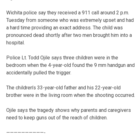
Wichita police say they received a 911 call around 2 p.m.
Tuesday from someone who was extremely upset and had
a hard time providing an exact address. The child was
pronounced dead shortly after two men brought him into a
hospital.
Police Lt. Todd Ojile says three children were in the
bedroom when the 4-year-old found the 9 mm handgun and
accidentally pulled the trigger.
The children’s 33-year-old father and his 22-year-old
brother were in the living room when the shooting occurred.
Ojile says the tragedy shows why parents and caregivers
need to keep guns out of the reach of children.
——————————-