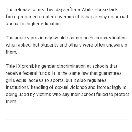
The release comes two days after a White House task
force promised greater government transparency on sexual
assault in higher education.
The agency previously would confirm such an investigation
when asked, but students and others were often unaware of
them.
Title IX prohibits gender discrimination at schools that
receive federal funds. It is the same law that guarantees
girls equal access to sports, but it also regulates
institutions’ handling of sexual violence and increasingly is
being used by victims who say their school failed to protect
them.