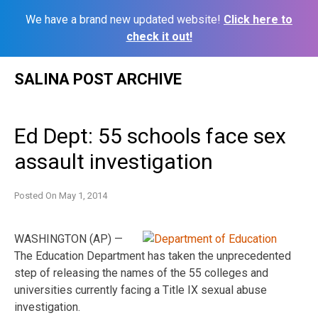
We have a brand new updated website!
Click here to
check it out!
Skip
SALINA POST ARCHIVE
to
content
Ed Dept: 55 schools face sex
assault investigation
Posted On
May 1, 2014
WASHINGTON (AP) —
The Education Department has taken the unprecedented
step of releasing the names of the 55 colleges and
universities currently facing a Title IX sexual abuse
investigation.