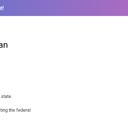
t!
lan
 state.
ting the federal