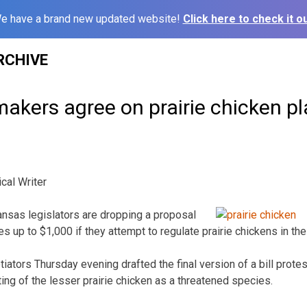
e have a brand new updated website!
Click here to check it ou
RCHIVE
akers agree on prairie chicken p
cal Writer
nsas legislators are dropping a proposal
s up to $1,000 if they attempt to regulate prairie chickens in the
ators Thursday evening drafted the final version of a bill protes
ing of the lesser prairie chicken as a threatened species.