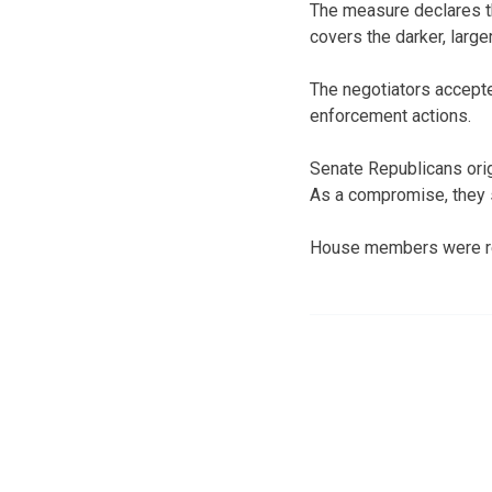
The measure declares th
covers the darker, large
The negotiators accepte
enforcement actions.
Senate Republicans origi
As a compromise, they 
House members were rec