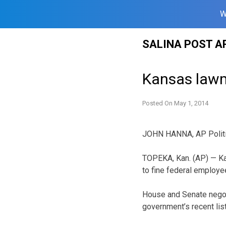
W
Skip
SALINA POST A
to
content
Kansas lawm
Posted On
May 1, 2014
JOHN HANNA, AP Politi
TOPEKA, Kan. (AP) — Ka
to fine federal employee
House and Senate negoti
government’s recent list