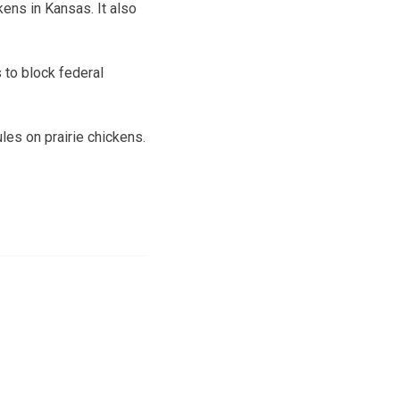
ens in Kansas. It also
 to block federal
les on prairie chickens.