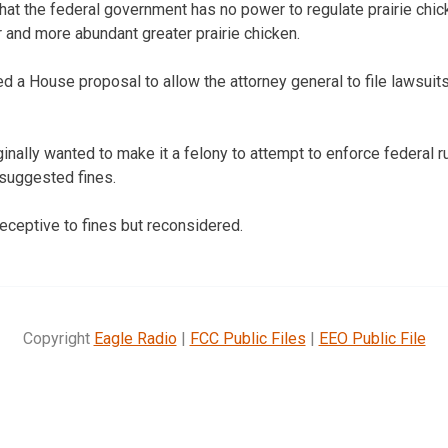
at the federal government has no power to regulate prairie chick
r and more abundant greater prairie chicken.
d a House proposal to allow the attorney general to file lawsuits
nally wanted to make it a felony to attempt to enforce federal ru
suggested fines.
eptive to fines but reconsidered.
Copyright
Eagle Radio
|
FCC Public Files
|
EEO Public File