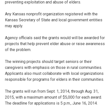
preventing exploitation and abuse of elders.
Any Kansas nonprofit organization registered with the
Kansas Secretary of State and local government entities
may apply.
Agency officials said the grants would will be awarded for
projects that help prevent elder abuse or raise awareness
of the problem.
The winning projects should target seniors or their
caregivers with emphasis on those in rural communities.
Applicants also must collaborate with local organizations
responsible for programs for elders in their communities.
The grants will run from Sept. 1, 2014, through Aug. 31,
2015, with a maximum amount of $5,000 for each award.
The deadline for applications is 5 p.m., June 16, 2014.