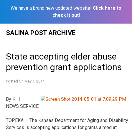
We have a brand new updated website!
Click here to
check it out!
Skip
SALINA POST ARCHIVE
to
content
State accepting elder abuse
prevention grant applications
Posted On
May 1, 2014
By KHI
NEWS SERVICE
TOPEKA — The Kansas Department for Aging and Disability
Services is accepting applications for grants aimed at