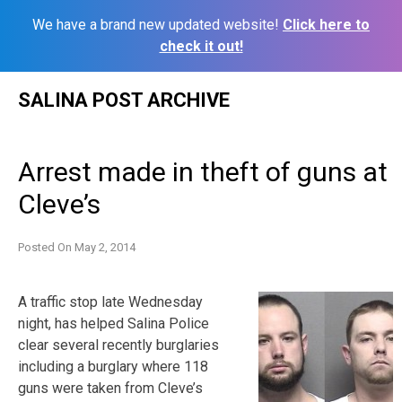
We have a brand new updated website!
Click here to
check it out!
Skip
SALINA POST ARCHIVE
to
content
Arrest made in theft of guns at
Cleve’s
Posted On
May 2, 2014
A traffic stop late Wednesday
night, has helped Salina Police
clear several recently burglaries
including a burglary where 118
guns were taken from Cleve’s