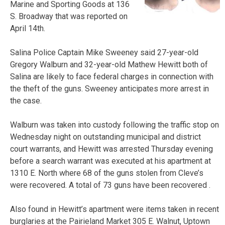
Marine and Sporting Goods at 136
S. Broadway that was reported on
April 14th.
Salina Police Captain Mike Sweeney said 27-year-old
Gregory Walburn and 32-year-old Mathew Hewitt both of
Salina are likely to face federal charges in connection with
the theft of the guns. Sweeney anticipates more arrest in
the case.
Walburn was taken into custody following the traffic stop on
Wednesday night on outstanding municipal and district
court warrants, and Hewitt was arrested Thursday evening
before a search warrant was executed at his apartment at
1310 E. North where 68 of the guns stolen from Cleve’s
were recovered. A total of 73 guns have been recovered .
Also found in Hewitt’s apartment were items taken in recent
burglaries at the Pairieland Market 305 E. Walnut, Uptown