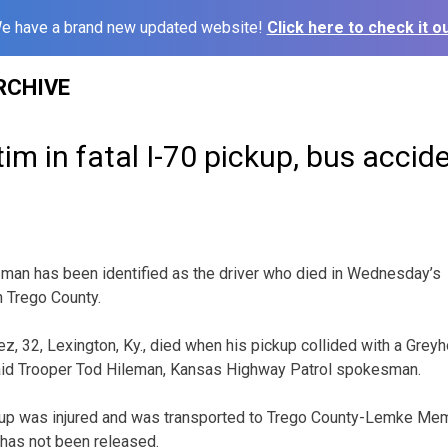
e have a brand new updated website!
Click here to check it ou
RCHIVE
im in fatal I-70 pickup, bus accid
an has been identified as the driver who died in Wednesday’s
n Trego County.
ez, 32, Lexington, Ky., died when his pickup collided with a Grey
id Trooper Tod Hileman, Kansas Highway Patrol spokesman.
kup was injured and was transported to Trego County-Lemke Memo
has not been released.