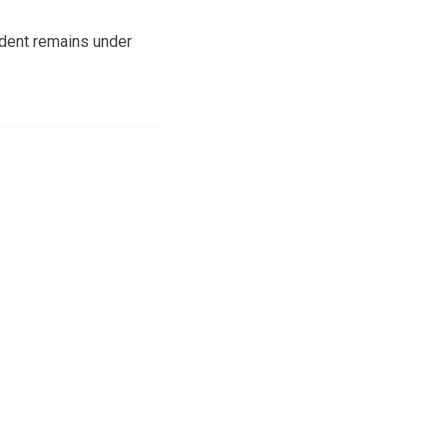
ident remains under