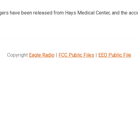
gers have been released from Hays Medical Center, and the acc
Copyright
Eagle Radio
|
FCC Public Files
|
EEO Public File