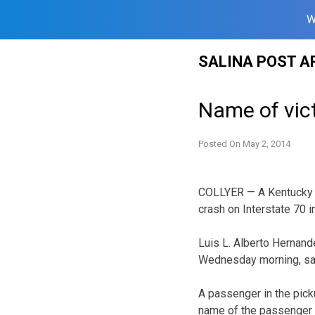
W
Skip
SALINA POST A
to
content
Name of vict
Posted On
May 2, 2014
COLLYER — A Kentucky m
crash on Interstate 70 i
Luis L. Alberto Hernand
Wednesday morning, sa
A passenger in the pic
name of the passenger 