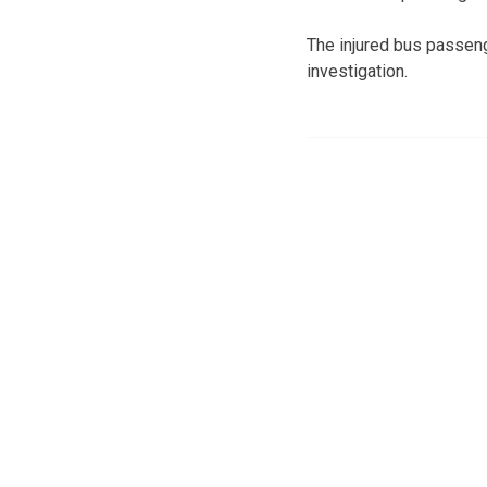
The injured bus passen
investigation.