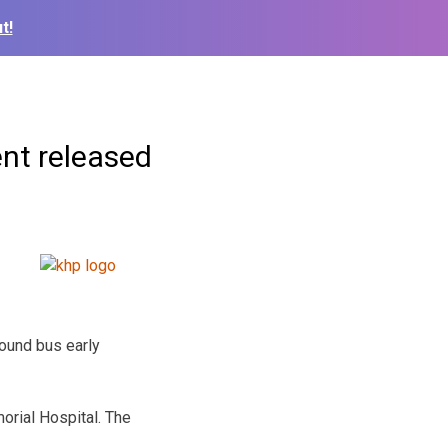
t!
ent released
hound bus early
rial Hospital. The