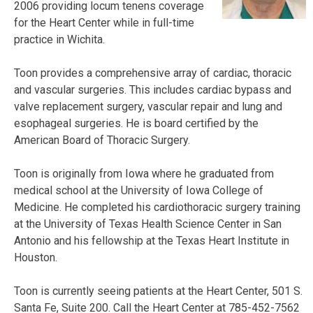
2006 providing locum tenens coverage
for the Heart Center while in full-time
practice in Wichita.
Toon provides a comprehensive array of cardiac, thoracic
and vascular surgeries. This includes cardiac bypass and
valve replacement surgery, vascular repair and lung and
esophageal surgeries. He is board certified by the
American Board of Thoracic Surgery.
Toon is originally from Iowa where he graduated from
medical school at the University of Iowa College of
Medicine. He completed his cardiothoracic surgery training
at the University of Texas Health Science Center in San
Antonio and his fellowship at the Texas Heart Institute in
Houston.
Toon is currently seeing patients at the Heart Center, 501 S.
Santa Fe, Suite 200. Call the Heart Center at 785-452-7562