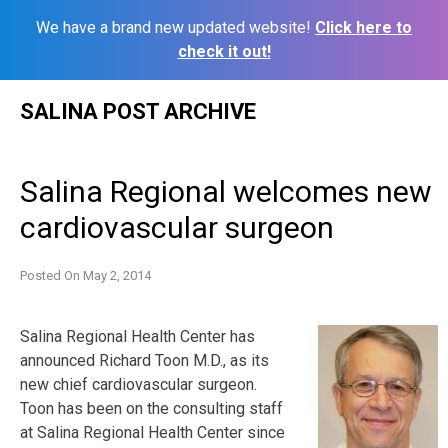
We have a brand new updated website!
Click here to
check it out!
Skip
SALINA POST ARCHIVE
to
content
Salina Regional welcomes new
cardiovascular surgeon
Posted On
May 2, 2014
Salina Regional Health Center has
announced Richard Toon M.D., as its
new chief cardiovascular surgeon.
Toon has been on the consulting staff
at Salina Regional Health Center since