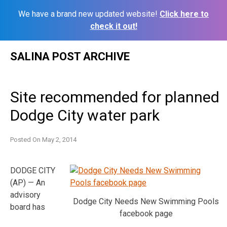
We have a brand new updated website!
Click here to
check it out!
Skip
SALINA POST ARCHIVE
to
content
Site recommended for planned
Dodge City water park
Posted On
May 2, 2014
DODGE CITY
(AP) — An
advisory
Dodge City Needs New Swimming Pools
board has
facebook page