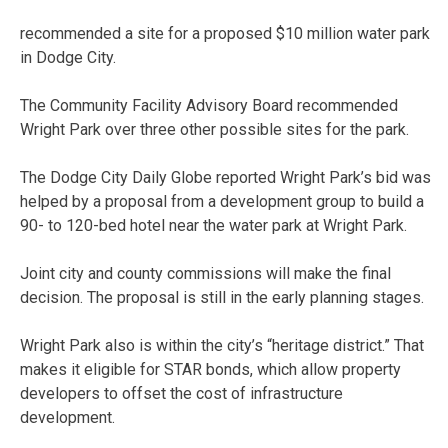
recommended a site for a proposed $10 million water park
in Dodge City.
The Community Facility Advisory Board recommended
Wright Park over three other possible sites for the park.
The Dodge City Daily Globe reported Wright Park’s bid was
helped by a proposal from a development group to build a
90- to 120-bed hotel near the water park at Wright Park.
Joint city and county commissions will make the final
decision. The proposal is still in the early planning stages.
Wright Park also is within the city’s “heritage district.” That
makes it eligible for STAR bonds, which allow property
developers to offset the cost of infrastructure
development.