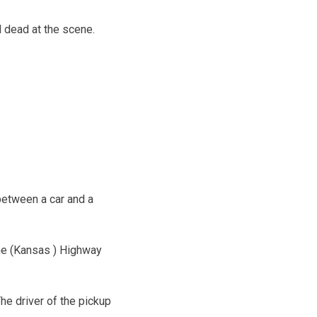
 dead at the scene.
between a car and a
The (Kansas ) Highway
he driver of the pickup