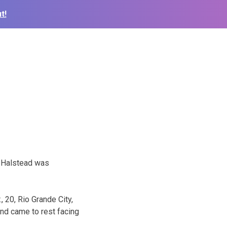
t!
, Halstead was
 20, Rio Grande City,
and came to rest facing