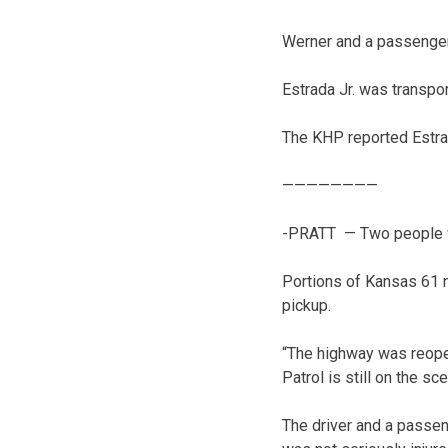
Werner and a passenger 
Estrada Jr. was transpor
The KHP reported Estrad
————————
-PRATT — Two people wer
Portions of Kansas 61 n
pickup.
“The highway was reopen
Patrol is still on the sce
The driver and a passen