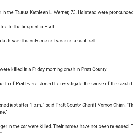
in the Taurus Kathleen L. Werner, 73, Halstead were pronounced
ted to the hospital in Pratt.
a Jr. was the only one not wearing a seat belt.
e killed in a Friday morning crash in Pratt County.
orth of Pratt were closed to investigate the cause of the crash 
ed just after 1 p.m.,” said Pratt County Sheriff Vernon Chinn. “
ne.”
ger in the car were killed. Their names have not been released. T