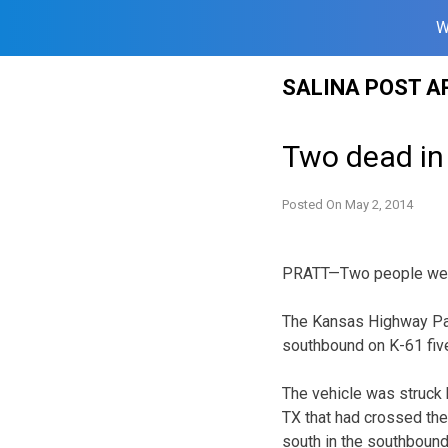
W
Skip
SALINA POST A
to
content
Two dead in
Posted On
May 2, 2014
PRATT—Two people were k
The Kansas Highway Pat
southbound on K-61 five
The vehicle was struck 
TX that had crossed the 
south in the southbound