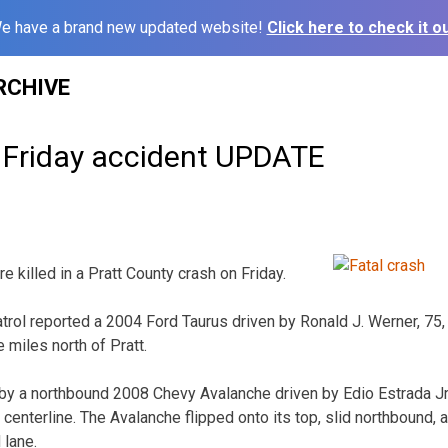
e have a brand new updated website!
Click here to check it ou
RCHIVE
 Friday accident UPDATE
illed in a Pratt County crash on Friday.
rol reported a 2004 Ford Taurus driven by Ronald J. Werner, 75
 miles north of Pratt.
by a northbound 2008 Chevy Avalanche driven by Edio Estrada Jr.,
centerline. The Avalanche flipped onto its top, slid northbound, 
 lane.