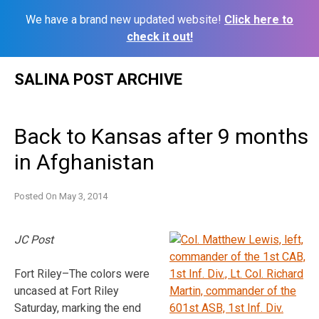
We have a brand new updated website!
Click here to
check it out!
Skip
SALINA POST ARCHIVE
to
content
Back to Kansas after 9 months
in Afghanistan
Posted On
May 3, 2014
JC Post
Fort Riley–The colors were
uncased at Fort Riley
Saturday, marking the end