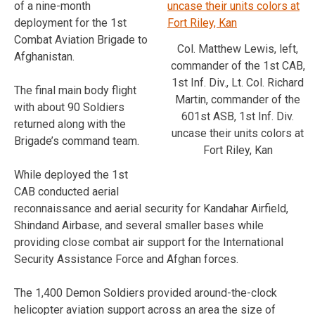
of a nine-month
deployment for the 1st
Combat Aviation Brigade to
Col. Matthew Lewis, left,
Afghanistan.
commander of the 1st CAB,
1st Inf. Div., Lt. Col. Richard
The final main body flight
Martin, commander of the
with about 90 Soldiers
601st ASB, 1st Inf. Div.
returned along with the
uncase their units colors at
Brigade’s command team.
Fort Riley, Kan
While deployed the 1st
CAB conducted aerial
reconnaissance and aerial security for Kandahar Airfield,
Shindand Airbase, and several smaller bases while
providing close combat air support for the International
Security Assistance Force and Afghan forces.
The 1,400 Demon Soldiers provided around-the-clock
helicopter aviation support across an area the size of