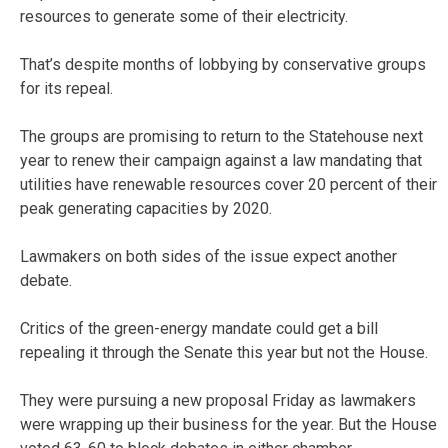
resources to generate some of their electricity.
That’s despite months of lobbying by conservative groups
for its repeal.
The groups are promising to return to the Statehouse next
year to renew their campaign against a law mandating that
utilities have renewable resources cover 20 percent of their
peak generating capacities by 2020.
Lawmakers on both sides of the issue expect another
debate.
Critics of the green-energy mandate could get a bill
repealing it through the Senate this year but not the House.
They were pursuing a new proposal Friday as lawmakers
were wrapping up their business for the year. But the House