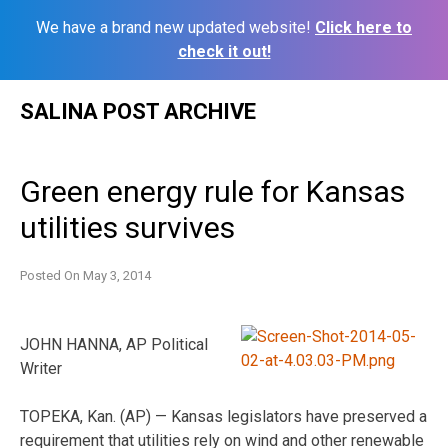
We have a brand new updated website!
Click here to
check it out!
Skip
SALINA POST ARCHIVE
to
content
Green energy rule for Kansas
utilities survives
Posted On
May 3, 2014
JOHN HANNA, AP Political
Writer
TOPEKA, Kan. (AP) — Kansas legislators have preserved a
requirement that utilities rely on wind and other renewable