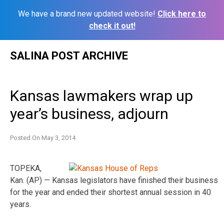
We have a brand new updated website!
Click here to
check it out!
Skip
SALINA POST ARCHIVE
to
content
Kansas lawmakers wrap up
year’s business, adjourn
Posted On
May 3, 2014
TOPEKA,
Kan. (AP) — Kansas legislators have finished their business
for the year and ended their shortest annual session in 40
years.