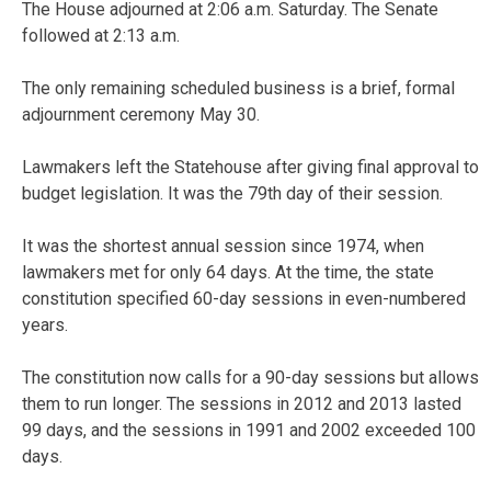
The House adjourned at 2:06 a.m. Saturday. The Senate
followed at 2:13 a.m.
The only remaining scheduled business is a brief, formal
adjournment ceremony May 30.
Lawmakers left the Statehouse after giving final approval to
budget legislation. It was the 79th day of their session.
It was the shortest annual session since 1974, when
lawmakers met for only 64 days. At the time, the state
constitution specified 60-day sessions in even-numbered
years.
The constitution now calls for a 90-day sessions but allows
them to run longer. The sessions in 2012 and 2013 lasted
99 days, and the sessions in 1991 and 2002 exceeded 100
days.