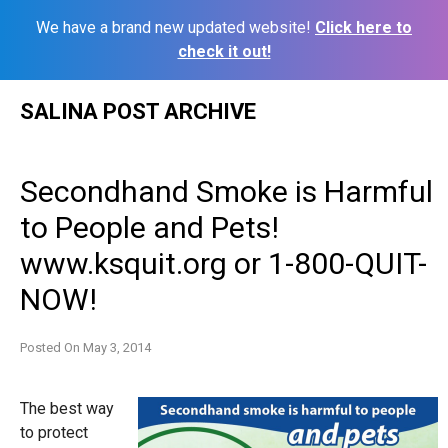
We have a brand new updated website!
Click here to
check it out!
Skip
SALINA POST ARCHIVE
to
content
Secondhand Smoke is Harmful
to People and Pets!
www.ksquit.org or 1-800-QUIT-
NOW!
Posted On
May 3, 2014
The best way
to protect