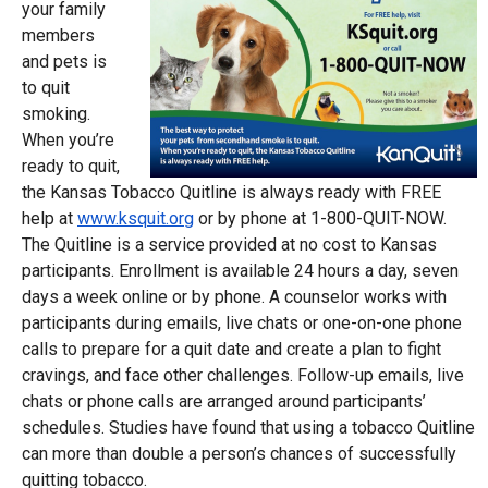
your family
members
and pets is
to quit
smoking.
When you’re
ready to quit,
the Kansas Tobacco Quitline is always ready with FREE
help at
www.ksquit.org
or by phone at 1-800-QUIT-NOW.
The Quitline is a service provided at no cost to Kansas
participants. Enrollment is available 24 hours a day, seven
days a week online or by phone. A counselor works with
participants during emails, live chats or one-on-one phone
calls to prepare for a quit date and create a plan to fight
cravings, and face other challenges. Follow-up emails, live
chats or phone calls are arranged around participants’
schedules. Studies have found that using a tobacco Quitline
can more than double a person’s chances of successfully
quitting tobacco.