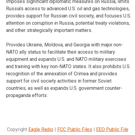
Imposes significant diplomatic measures on Russia, limits
Russia’s access to advanced U.S. oil and gas technologies,
provides support for Russian civil society, and focuses U.S.
attention on corruption in Russia, potential treaty violations,
and other strategically important matters.
Provides Ukraine, Moldova, and Georgia with major non-
NATO ally status to facilitate their access to military
equipment and expands U.S. and NATO military exercises
and training with key non-NATO states. It also prohibits U.S.
recognition of the annexation of Crimea and provides
support for civil society activities in former Soviet
countries, as well as expands U.S. government counter-
propaganda efforts.
Copyright
Eagle Radio
|
FCC Public Files
|
EEO Public File