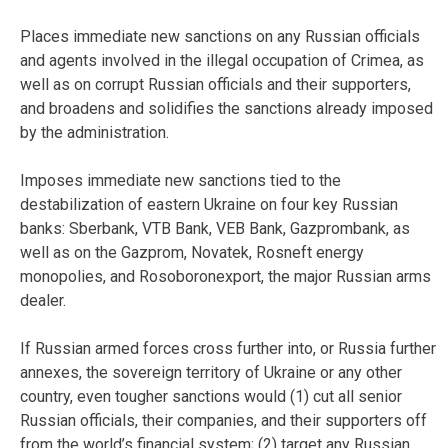
Places immediate new sanctions on any Russian officials
and agents involved in the illegal occupation of Crimea, as
well as on corrupt Russian officials and their supporters,
and broadens and solidifies the sanctions already imposed
by the administration.
Imposes immediate new sanctions tied to the
destabilization of eastern Ukraine on four key Russian
banks: Sberbank, VTB Bank, VEB Bank, Gazprombank, as
well as on the Gazprom, Novatek, Rosneft energy
monopolies, and Rosoboronexport, the major Russian arms
dealer.
If Russian armed forces cross further into, or Russia further
annexes, the sovereign territory of Ukraine or any other
country, even tougher sanctions would (1) cut all senior
Russian officials, their companies, and their supporters off
from the world’s financial system; (2) target any Russian