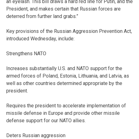
an eyelash. This bill draws a hard red line for Putin, and the
President, and makes certain that Russian forces are
deterred from further land grabs.”
Key provisions of the Russian Aggression Prevention Act,
introduced Wednesday, include:
Strengthens NATO
Increases substantially U.S. and NATO support for the
armed forces of Poland, Estonia, Lithuania, and Latvia, as
well as other countries determined appropriate by the
president.
Requires the president to accelerate implementation of
missile defense in Europe and provide other missile
defense support for our NATO allies.
Deters Russian aggression