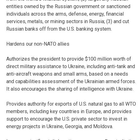
entities owned by the Russian government or sanctioned
individuals across the arms, defense, energy, financial
services, metals, or mining sectors in Russia; (3) and cut
Russian banks off from the U.S. banking system.
Hardens our non-NATO allies
Authorizes the president to provide $100 million worth of
direct military assistance to Ukraine, including anti-tank and
anti-aircraft weapons and small arms, based on a needs
and capabilities assessment of the Ukrainian armed forces.
It also encourages the sharing of intelligence with Ukraine.
Provides authority for exports of U.S. natural gas to all WTO
members, including key countries in Europe, and provides
support to encourage the U.S. private sector to invest in
energy projects in Ukraine, Georgia, and Moldova.