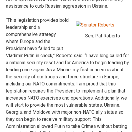
assistance to curb Russian aggression in Ukraine.
“This legislation provides bold
leadership and a
comprehensive strategy
Sen. Pat Roberts
where Europe and the
President have failed to put
Vladimir Putin in check,” Roberts said. “I have long called for
a national security reset and for America to begin leading by
leading once again. As a Marine, my first concern is about
the security of our troops and force structure in Europe,
including our NATO commitments. I am proud that this
legislation requires the President to implement a plan that
increases NATO exercises and operations. Additionally, we
will start to provide the most vulnerable states, Ukraine,
Georgia, and Moldova with major non-NATO ally status so
they can begin to receive military support. This
Administration allowed Putin to take Crimea without batting