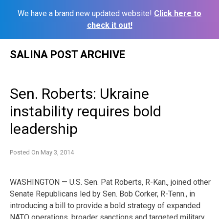
We have a brand new updated website!
Click here to
check it out!
Skip
SALINA POST ARCHIVE
to
content
Sen. Roberts: Ukraine
instability requires bold
leadership
Posted On
May 3, 2014
WASHINGTON — U.S. Sen. Pat Roberts, R-Kan., joined other
Senate Republicans led by Sen. Bob Corker, R-Tenn., in
introducing a bill to provide a bold strategy of expanded
NATO operations, broader sanctions and targeted military