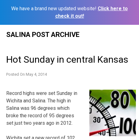
We have a brand new updated website!
Click here to
check it out!
Skip
SALINA POST ARCHIVE
to
content
Hot Sunday in central Kansas
Posted On
May 4, 2014
Record highs were set Sunday in
Wichita and Salina. The high in
Salina was 96 degrees which
broke the record of 95 degrees
set just two years ago in 2012.
Wichita set a new record of 102