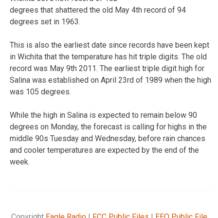
degrees that shattered the old May 4th record of 94
degrees set in 1963.
This is also the earliest date since records have been kept
in Wichita that the temperature has hit triple digits. The old
record was May 9th 2011. The earliest triple digit high for
Salina was established on April 23rd of 1989 when the high
was 105 degrees.
While the high in Salina is expected to remain below 90
degrees on Monday, the forecast is calling for highs in the
middle 90s Tuesday and Wednesday, before rain chances
and cooler temperatures are expected by the end of the
week.
Copyright
Eagle Radio
|
FCC Public Files
|
EEO Public File