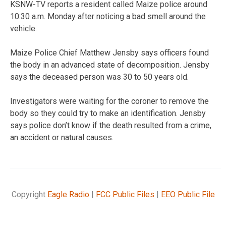
KSNW-TV reports a resident called Maize police around
10:30 a.m. Monday after noticing a bad smell around the
vehicle.
Maize Police Chief Matthew Jensby says officers found
the body in an advanced state of decomposition. Jensby
says the deceased person was 30 to 50 years old.
Investigators were waiting for the coroner to remove the
body so they could try to make an identification. Jensby
says police don’t know if the death resulted from a crime,
an accident or natural causes.
Copyright
Eagle Radio
|
FCC Public Files
|
EEO Public File