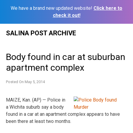
We have a brand new updated website!
Click here to
check it out!
Skip
SALINA POST ARCHIVE
to
content
Body found in car at suburban
apartment complex
Posted On
May 5, 2014
MAIZE, Kan. (AP) — Police in
a Wichita suburb say a body
found in a car at an apartment complex appears to have
been there at least two months.