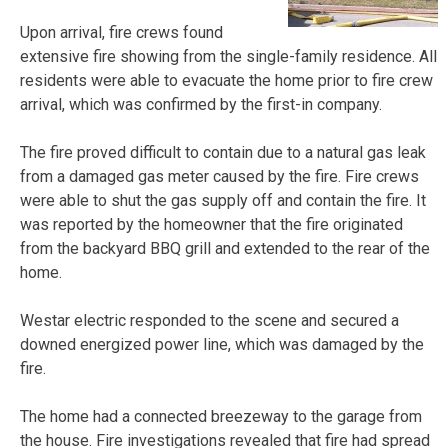
Upon arrival, fire crews found
extensive fire showing from the single-family residence. All
residents were able to evacuate the home prior to fire crew
arrival, which was confirmed by the first-in company.
The fire proved difficult to contain due to a natural gas leak
from a damaged gas meter caused by the fire. Fire crews
were able to shut the gas supply off and contain the fire. It
was reported by the homeowner that the fire originated
from the backyard BBQ grill and extended to the rear of the
home.
Westar electric responded to the scene and secured a
downed energized power line, which was damaged by the
fire.
The home had a connected breezeway to the garage from
the house. Fire investigations revealed that fire had spread