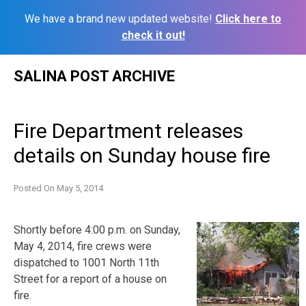
We have a brand new updated website!
Click here to
check it out!
Skip
SALINA POST ARCHIVE
to
content
Fire Department releases
details on Sunday house fire
Posted On
May 5, 2014
Shortly before 4:00 p.m. on Sunday,
May 4, 2014, fire crews were
dispatched to 1001 North 11th
Street for a report of a house on
fire.