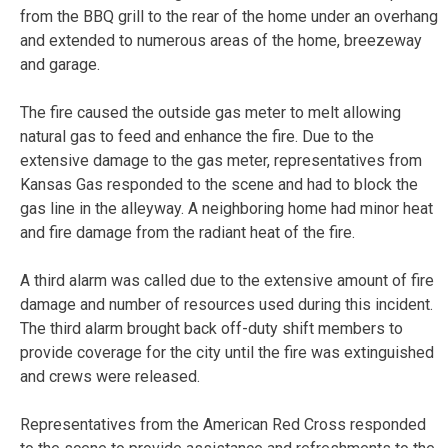
from the BBQ grill to the rear of the home under an overhang
and extended to numerous areas of the home, breezeway
and garage.
The fire caused the outside gas meter to melt allowing
natural gas to feed and enhance the fire. Due to the
extensive damage to the gas meter, representatives from
Kansas Gas responded to the scene and had to block the
gas line in the alleyway. A neighboring home had minor heat
and fire damage from the radiant heat of the fire.
A third alarm was called due to the extensive amount of fire
damage and number of resources used during this incident.
The third alarm brought back off-duty shift members to
provide coverage for the city until the fire was extinguished
and crews were released.
Representatives from the American Red Cross responded