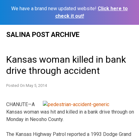
We have a brand new updated website!
Click here to
check it out!
Skip
SALINA POST ARCHIVE
to
content
Kansas woman killed in bank
drive through accident
Posted On
May 5, 2014
CHANUTE—A
Kansas woman was hit and killed in a bank drive through on
Monday in Neosho County.
The Kansas Highway Patrol reported a 1993 Dodge Grand