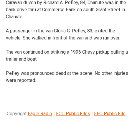
Caravan driven by Richard A. Pefley, 84, Chanute was in the
bank drive thru at Commerce Bank on south Grant Street in
Chanute.
A passenger in the van Gloria G. Pefley, 83, exited the
vehicle. She walked in front of the van and was run over.
The van continued on striking a 1996 Chevy pickup pulling a
trailer and boat.
Pefley was pronounced dead at the scene. No other injuries
were reported.
Copyright
Eagle Radio
|
FCC Public Files
|
EEO Public File