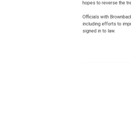
hopes to reverse the t
Officials with Brownba
including efforts to im
signed in to law.