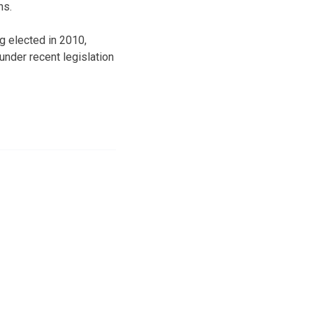
ns.
g elected in 2010,
under recent legislation