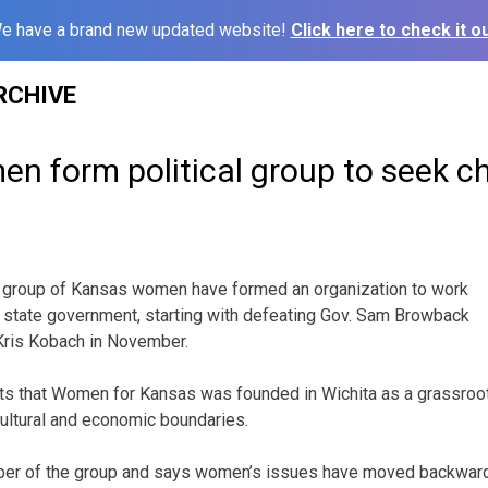
e have a brand new updated website!
Click here to check it ou
RCHIVE
n form political group to seek 
 group of Kansas women have formed an organization to work
 state government, starting with defeating Gov. Sam Browback
Kris Kobach in November.
ts that Women for Kansas was founded in Wichita as a grassroot
, cultural and economic boundaries.
er of the group and says women’s issues have moved backward