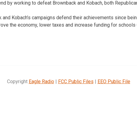
rend by working to defeat Brownback and Kobach, both Republica
ck and Kobach’s campaigns defend their achievements since bein
prove the economy, lower taxes and increase funding for schools 
Copyright
Eagle Radio
|
FCC Public Files
|
EEO Public File