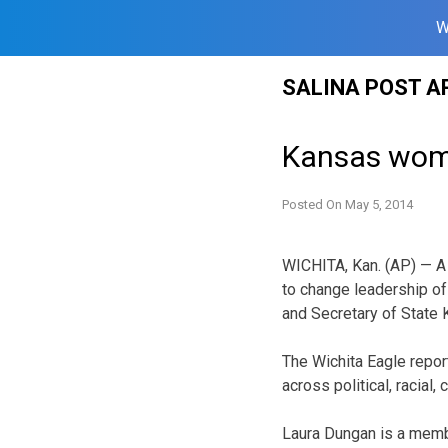
W
Skip
SALINA POST A
to
content
Kansas wome
Posted On
May 5, 2014
WICHITA, Kan. (AP) — A
to change leadership of
and Secretary of State 
The Wichita Eagle repor
across political, racial
Laura Dungan is a memb