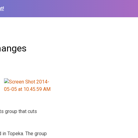
t!
changes
s group that cuts
 in Topeka. The group