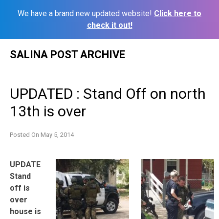
We have a brand new updated website!
Click here to
check it out!
Skip
SALINA POST ARCHIVE
to
content
UPDATED : Stand Off on north
13th is over
Posted On
May 5, 2014
UPDATE
Stand
off is
over
house is