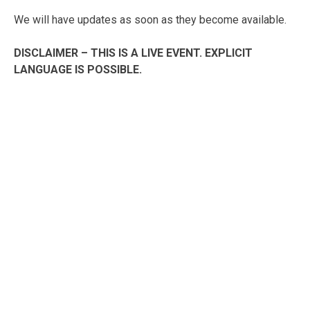
We will have updates as soon as they become available.
DISCLAIMER – THIS IS A LIVE EVENT. EXPLICIT
LANGUAGE IS POSSIBLE.