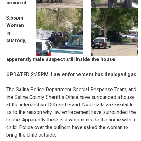
secured.
3:55pm
Woman
in
custody,
apparently male suspect still inside the house.
UPDATED 2:35PM. Law enforcement has deployed gas.
The Salina Police Department Special Response Team, and
the Saline County Sheriff’s Office have surrounded a house
at the intersection 13th and Grand. No details are available
as to the reason why law enforcement have surrounded the
house. Apparently there is a woman inside the home with a
child. Police over the bullhorn have asked the woman to
bring the child outside.