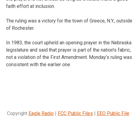
faith effort at inclusion.
The ruling was a victory for the town of Greece, N.Y., outside
of Rochester.
In 1983, the court upheld an opening prayer in the Nebraska
legislature and said that prayer is part of the nation’s fabric,
not a violation of the First Amendment. Monday’s ruling was
consistent with the earlier one.
Copyright
Eagle Radio
|
FCC Public Files
|
EEO Public File