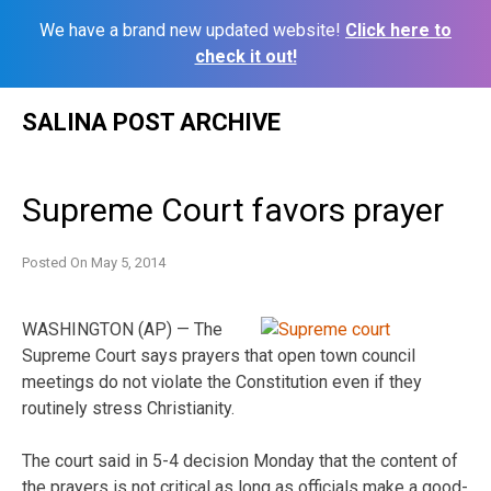
We have a brand new updated website!
Click here to
check it out!
Skip
SALINA POST ARCHIVE
to
content
Supreme Court favors prayer
Posted On
May 5, 2014
WASHINGTON (AP) — The
Supreme Court says prayers that open town council
meetings do not violate the Constitution even if they
routinely stress Christianity.
The court said in 5-4 decision Monday that the content of
the prayers is not critical as long as officials make a good-