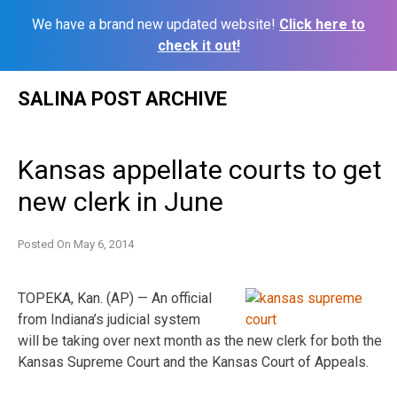
We have a brand new updated website!
Click here to
check it out!
Skip
SALINA POST ARCHIVE
to
content
Kansas appellate courts to get
new clerk in June
Posted On
May 6, 2014
TOPEKA, Kan. (AP) — An official
from Indiana’s judicial system
will be taking over next month as the new clerk for both the
Kansas Supreme Court and the Kansas Court of Appeals.