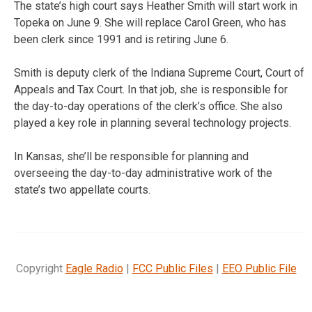
The state’s high court says Heather Smith will start work in
Topeka on June 9. She will replace Carol Green, who has
been clerk since 1991 and is retiring June 6.
Smith is deputy clerk of the Indiana Supreme Court, Court of
Appeals and Tax Court. In that job, she is responsible for
the day-to-day operations of the clerk’s office. She also
played a key role in planning several technology projects.
In Kansas, she’ll be responsible for planning and
overseeing the day-to-day administrative work of the
state’s two appellate courts.
Copyright
Eagle Radio
|
FCC Public Files
|
EEO Public File