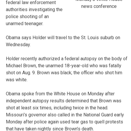
federal law enforcement
news conference
authorities investigating the
police shooting of an
unarmed teenager.
Obama says Holder will travel to the St. Louis suburb on
Wednesday.
Holder recently authorized a federal autopsy on the body of
Michael Brown, the unarmed 18-year-old who was fatally
shot on Aug. 9. Brown was black; the officer who shot him
was white.
Obama spoke from the White House on Monday after
independent autopsy results determined that Brown was
shot at least six times, including twice in the head.
Missouri’s governor also called in the National Guard early
Monday after police again used tear gas to quell protests
that have taken nightly since Brown’s death.