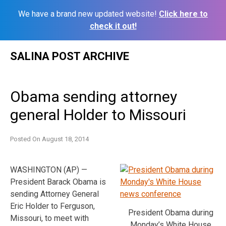
We have a brand new updated website!
Click here to
check it out!
Skip
SALINA POST ARCHIVE
to
content
Obama sending attorney
general Holder to Missouri
Posted On
August 18, 2014
WASHINGTON (AP) —
President Barack Obama is
sending Attorney General
Eric Holder to Ferguson,
President Obama during
Missouri, to meet with
Monday’s White House