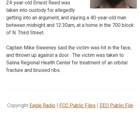
24-year-old Ernest Reed was
taken into custody for allegedly
getting into an argument, and injuring a 40-year-old man
between midnight and 12:30am, at a home in the 700 block
of N. Third Street.
Captain Mike Sweeney said the victim was hit in the face,
and thrown up against a door . The victim was taken to
Salina Regional Health Center for treatment of an orbital
fracture and bruised ribs.
Copyright
Eagle Radio
|
FCC Public Files
|
EEO Public File