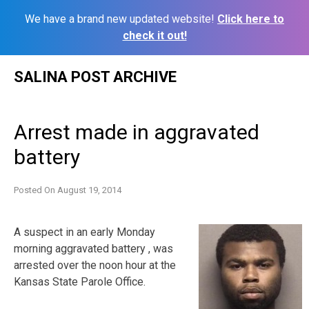
We have a brand new updated website!
Click here to
check it out!
Skip
SALINA POST ARCHIVE
to
content
Arrest made in aggravated
battery
Posted On
August 19, 2014
A suspect in an early Monday
morning aggravated battery , was
arrested over the noon hour at the
Kansas State Parole Office.