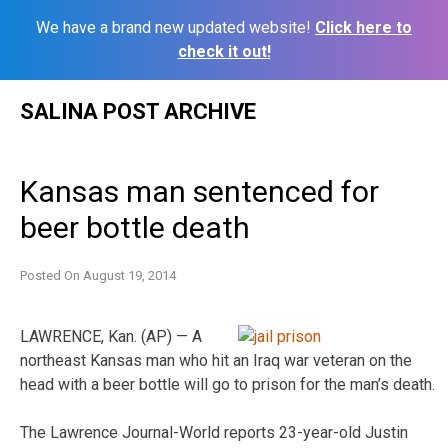
We have a brand new updated website!
Click here to
check it out!
Skip
SALINA POST ARCHIVE
to
content
Kansas man sentenced for
beer bottle death
Posted On
August 19, 2014
LAWRENCE, Kan. (AP) — A
northeast Kansas man who hit an Iraq war veteran on the
head with a beer bottle will go to prison for the man’s death.
The Lawrence Journal-World reports 23-year-old Justin