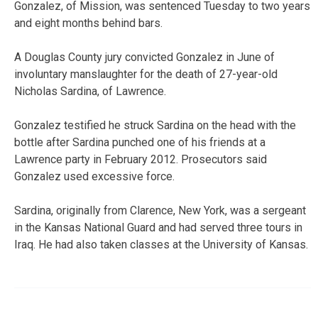
Gonzalez, of Mission, was sentenced Tuesday to two years
and eight months behind bars.
A Douglas County jury convicted Gonzalez in June of
involuntary manslaughter for the death of 27-year-old
Nicholas Sardina, of Lawrence.
Gonzalez testified he struck Sardina on the head with the
bottle after Sardina punched one of his friends at a
Lawrence party in February 2012. Prosecutors said
Gonzalez used excessive force.
Sardina, originally from Clarence, New York, was a sergeant
in the Kansas National Guard and had served three tours in
Iraq. He had also taken classes at the University of Kansas.