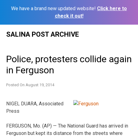
We have a brand new updated website!
Click here to
check it out!
Skip
SALINA POST ARCHIVE
to
content
Police, protesters collide again
in Ferguson
Posted On
August 19, 2014
NIGEL DUARA, Associated
Press
FERGUSON, Mo. (AP) — The National Guard has arrived in
Ferguson but kept its distance from the streets where