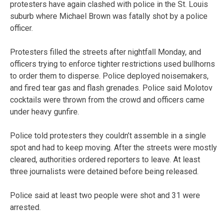
protesters have again clashed with police in the St. Louis
suburb where Michael Brown was fatally shot by a police
officer.
Protesters filled the streets after nightfall Monday, and
officers trying to enforce tighter restrictions used bullhorns
to order them to disperse. Police deployed noisemakers,
and fired tear gas and flash grenades. Police said Molotov
cocktails were thrown from the crowd and officers came
under heavy gunfire.
Police told protesters they couldn’t assemble in a single
spot and had to keep moving. After the streets were mostly
cleared, authorities ordered reporters to leave. At least
three journalists were detained before being released.
Police said at least two people were shot and 31 were
arrested.